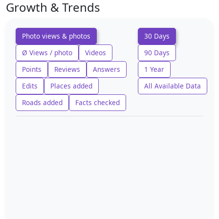
Growth & Trends
Photo views & photos
30 Days
Ø Views / photo
Videos
90 Days
Points
Reviews
Answers
1 Year
Edits
Places added
All Available Data
Roads added
Facts checked