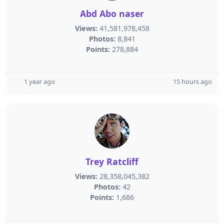
Abd Abo naser
Views:
41,581,978,458
Photos:
8,841
Points:
278,884
1 year ago
15 hours ago
Trey Ratcliff
Views:
28,358,045,382
Photos:
42
Points:
1,686