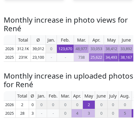
Monthly increase in photo views for
René
Total
Ø
Jan.
Feb.
Mar.
Apr.
May
June
2026
312.1K
39,012
0
123,670
48,977
33,053
38,412
33,892
2025
231K
23,100
-
-
738
25,622
34,493
38,167
Monthly increase in uploaded photos
for René
Total
Ø
Jan.
Feb.
Mar.
Apr.
May
June
July
Aug.
S
2026
2
0
0
0
0
0
2
0
0
0
2025
28
3
-
-
0
4
3
0
0
5