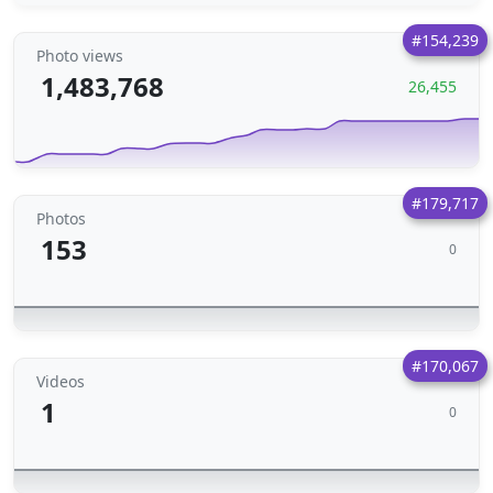
#154,239
Photo views
1,483,768
26,455
#179,717
Photos
153
0
#170,067
Videos
1
0