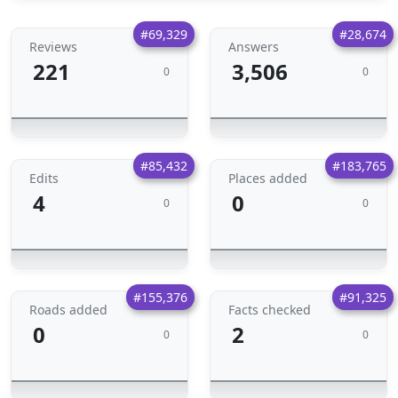
#69,329
#28,674
Reviews
Answers
221
3,506
0
0
#85,432
#183,765
Edits
Places added
4
0
0
0
#155,376
#91,325
Roads added
Facts checked
0
2
0
0