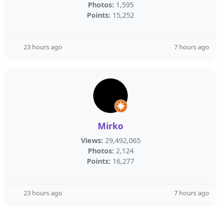
Photos:
1,595
Points:
15,252
23 hours ago
7 hours ago
Mirko
Views:
29,492,065
Photos:
2,124
Points:
16,277
23 hours ago
7 hours ago