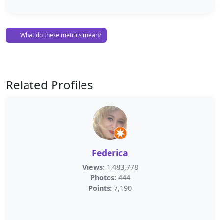
What do these metrics mean?
Related Profiles
Federica
Views:
1,483,778
Photos:
444
Points:
7,190