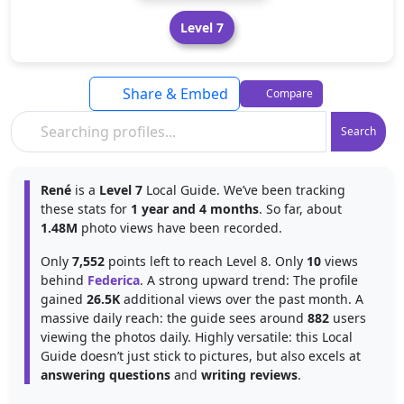
Level 7
Share & Embed
Compare
Search
René
is a
Level 7
Local Guide. We’ve been tracking
these stats for
1 year and 4 months
. So far, about
1.48M
photo views have been recorded.
Only
7,552
points left to reach Level 8. Only
10
views
behind
Federica
. A strong upward trend: The profile
gained
26.5K
additional views over the past month. A
massive daily reach: the guide sees around
882
users
viewing the photos daily. Highly versatile: this Local
Guide doesn’t just stick to pictures, but also excels at
answering questions
and
writing reviews
.