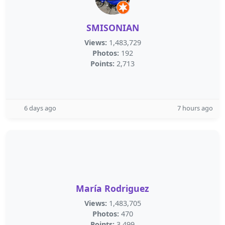
SMISONIAN
Views:
1,483,729
Photos:
192
Points:
2,713
6 days ago
7 hours ago
María Rodriguez
Views:
1,483,705
Photos:
470
Points:
3,499