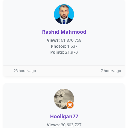
Rashid Mahmood
Views:
61,870,758
Photos:
1,537
Points:
21,970
23 hours ago
7 hours ago
Hooligan77
Views:
30,603,727