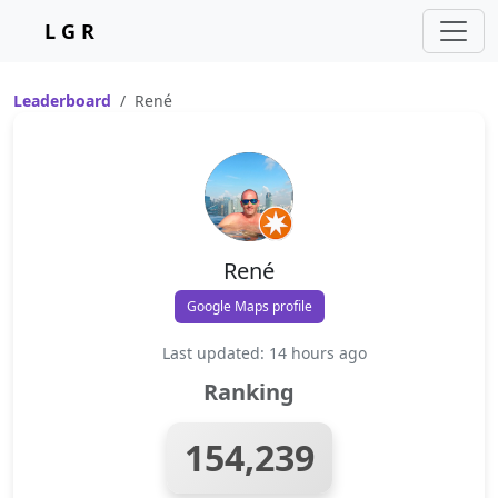
L G R
Leaderboard
René
René
Google Maps profile
Last updated: 14 hours ago
Ranking
154,239