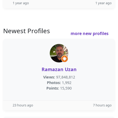
1 year ago
1 year ago
Newest Profiles
more new profiles
Ramazan Uzan
Views:
97,848,812
Photos:
1,992
Points:
15,590
23 hours ago
7 hours ago