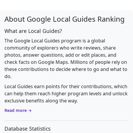
About Google Local Guides Ranking
What are Local Guides?
The Google Local Guides program is a global
community of explorers who write reviews, share
photos, answer questions, add or edit places, and
check facts on Google Maps. Millions of people rely on
these contributions to decide where to go and what to
do.
Local Guides earn points for their contributions, which
can help them reach higher program levels and unlock
exclusive benefits along the way.
Read more →
Database Statistics