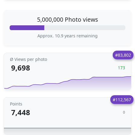
5,000,000 Photo views
Approx. 10.9 years remaining
#83,802
Ø Views per photo
9,698
173
#112,567
Points
7,448
0