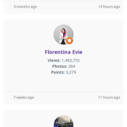
3 months ago
13 hours ago
Florentina Evie
Views:
1,483,755
Photos:
264
Points:
3,279
7 weeks ago
11 hours ago