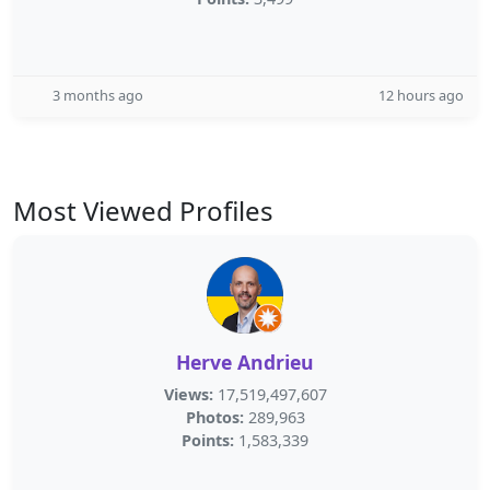
3 months ago
12 hours ago
Most Viewed Profiles
Herve Andrieu
Views:
17,519,497,607
Photos:
289,963
Points:
1,583,339