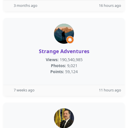
3 months ago
16 hours ago
Strange Adventures
Views:
190,540,985
Photos:
9,021
Points:
59,124
7 weeks ago
11 hours ago