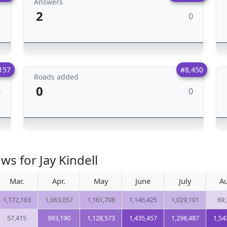
Answers
2
0
0
157
#8,450
Roads added
0
0
0
ws for Jay Kindell
Mar.
Apr.
May
June
July
Au
1,172,163
1,063,057
1,161,708
1,146,425
1,029,101
69,
57,415
993,190
1,128,573
1,435,457
1,298,487
1,54