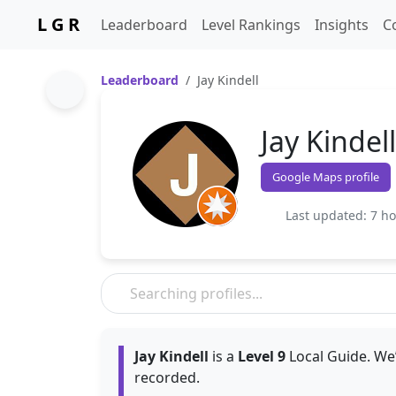
L G R
Leaderboard
Level Rankings
Insights
C
Leaderboard
Jay Kindell
Jay Kindell
Google Maps profile
Last updated: 7 h
Jay Kindell
is a
Level 9
Local Guide. We’
recorded.