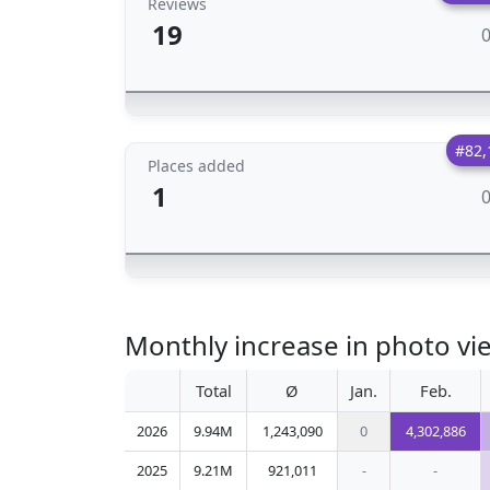
Reviews
19
#82,
Places added
1
Monthly increase in photo vie
Total
Ø
Jan.
Feb.
2026
9.94M
1,243,090
0
4,302,886
2025
9.21M
921,011
-
-