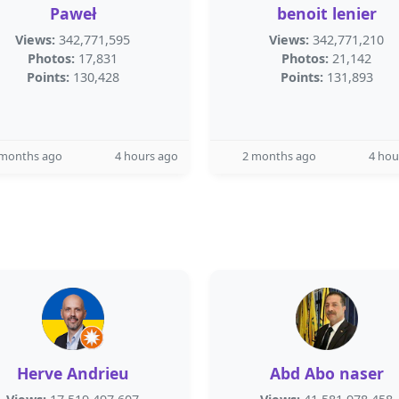
Paweł
benoit lenier
Views:
342,771,595
Views:
342,771,210
Photos:
17,831
Photos:
21,142
Points:
130,428
Points:
131,893
 months ago
4 hours ago
2 months ago
4 hou
Herve Andrieu
Abd Abo naser