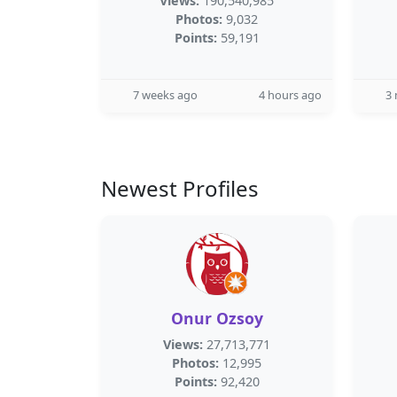
Views:
190,540,985
Photos:
9,032
Points:
59,191
7 weeks ago
4 hours ago
3
Newest Profiles
Onur Ozsoy
Views:
27,713,771
Photos:
12,995
Points:
92,420