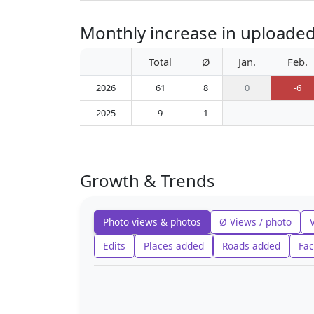
Monthly increase in uploaded 
Total
Ø
Jan.
Feb.
2026
61
8
0
-6
2025
9
1
-
-
Growth & Trends
Photo views & photos
Ø Views / photo
Edits
Places added
Roads added
Fac