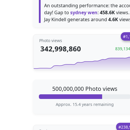
An outstanding performance: the acc
day! Gap to
sydney wen
:
458.6K
views.
Jay Kindell generates around
4.6K
views
#1,
Photo views
342,998,860
839,13
500,000,000 Photo views
Approx. 15.4 years remaining
#238,