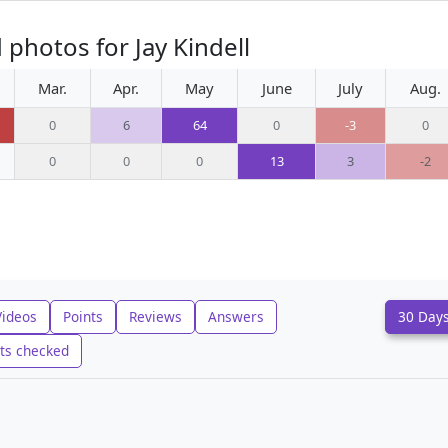
photos for Jay Kindell
Mar.
Apr.
May
June
July
Aug.
0
6
64
0
-3
0
0
0
0
13
3
-2
Videos
Points
Reviews
Answers
30 Day
ts checked