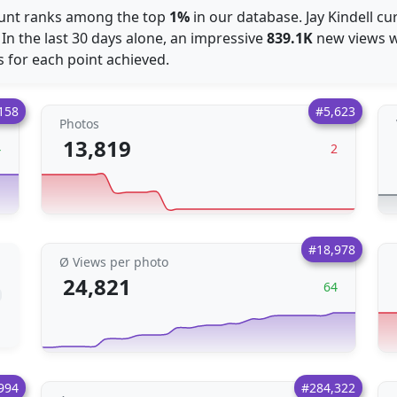
ount ranks among the top
1%
in our database. Jay Kindell cu
 In the last 30 days alone, an impressive
839.1K
new views we
 for each point achieved.
158
#5,623
Photos
13,819
4
2
#18,978
Ø Views per photo
24,821
64
994
#284,322