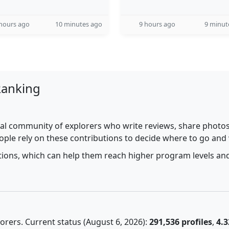
hours ago
10 minutes ago
9 hours ago
9 minut
Ranking
al community of explorers who write reviews, share photos,
ople rely on these contributions to decide where to go and
utions, which can help them reach higher program levels and
rers. Current status (August 6, 2026):
291,536 profiles
,
4.3