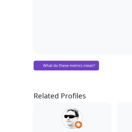
What do these metrics mean?
Related Profiles