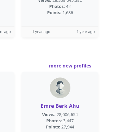
Views:
28,358,045,382
Photos:
42
Points:
1,686
rs ago
1 year ago
1 year ago
more new profiles
Emre Berk Ahu
Views:
28,006,654
Photos:
3,447
Points:
27,944