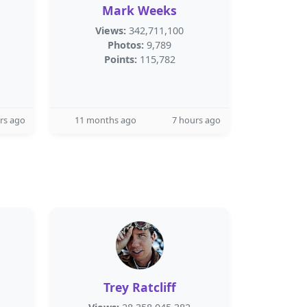
Mark Weeks
Views:
342,711,100
Photos:
9,789
Points:
115,782
rs ago
11 months ago
7 hours ago
Trey Ratcliff