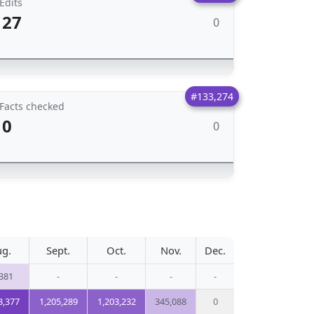
Edits
27
0
#133,274
Facts checked
0
0
g.
Sept.
Oct.
Nov.
Dec.
381
-
-
-
-
3,377
1,205,289
1,203,232
345,088
0