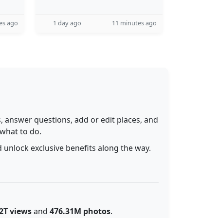
es ago
1 day ago
11 minutes ago
 answer questions, add or edit places, and
 what to do.
 unlock exclusive benefits along the way.
2T views
and
476.31M photos
.