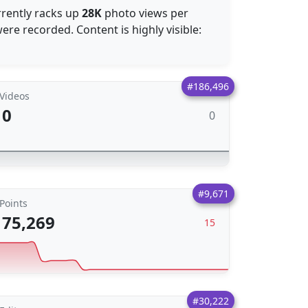
rrently racks up
28K
photo views per
re recorded. Content is highly visible:
#186,496
Videos
0
0
#9,671
Points
75,269
15
#30,222