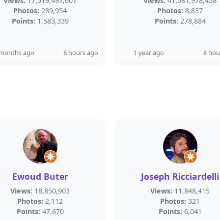
Views:
17,519,497,607
Views:
41,581,978,458
Photos:
289,954
Photos:
8,837
Points:
1,583,339
Points:
278,884
 months ago
8 hours ago
1 year ago
8 hou
Ewoud Buter
Joseph Ricciardelli
Views:
18,850,903
Views:
11,848,415
Photos:
2,112
Photos:
321
Points:
47,670
Points:
6,041