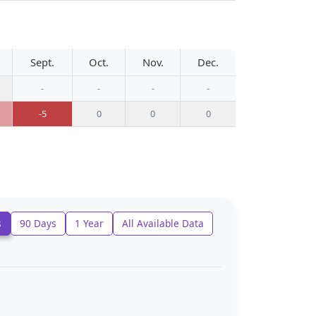
Sept.
Oct.
Nov.
Dec.
-
-
-
-
-5
0
0
0
s
90 Days
1 Year
All Available Data