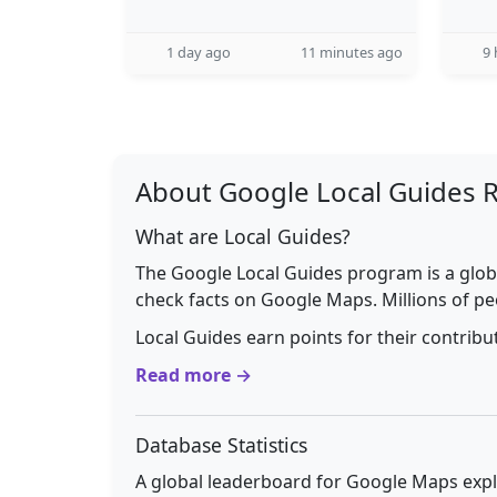
1 day ago
11 minutes ago
9 
About Google Local Guides 
What are Local Guides?
The Google Local Guides program is a glob
check facts on Google Maps. Millions of pe
Local Guides earn points for their contrib
Read more →
Database Statistics
A global leaderboard for Google Maps explo