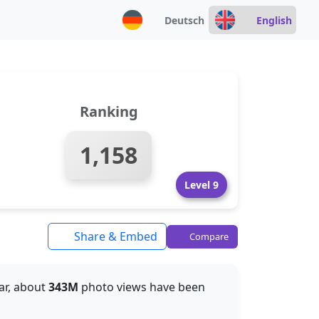
Deutsch
English
Ranking
1,158
Level 9
Share & Embed
Compare
far, about
343M
photo views have been