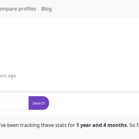
ompare profiles
Blog
ours ago
Search
ve been tracking these stats for
1 year and 4 months
. So 