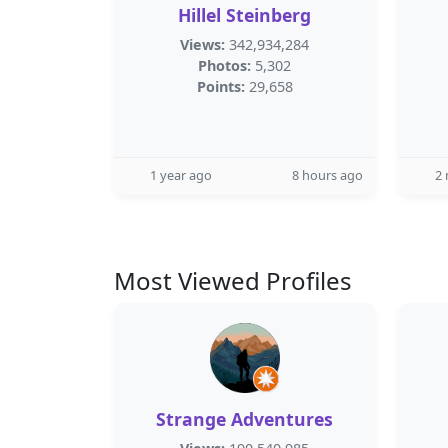
Hillel Steinberg
Views:
342,934,284
Photos:
5,302
Points:
29,658
1 year ago
8 hours ago
2
Most Viewed Profiles
Strange Adventures