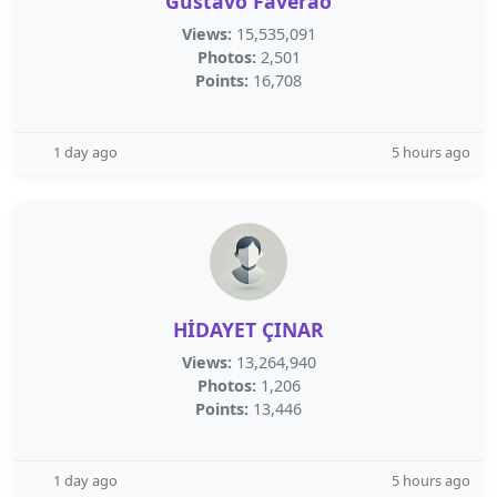
Gustavo Faverão
Views:
15,535,091
Photos:
2,501
Points:
16,708
1 day ago
5 hours ago
HİDAYET ÇINAR
Views:
13,264,940
Photos:
1,206
Points:
13,446
1 day ago
5 hours ago