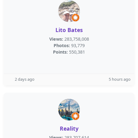
Lito Bates
Views:
283,758,008
Photos:
93,779
Points:
550,381
2 days ago
5 hours ago
Reality
Views:
283,707,614