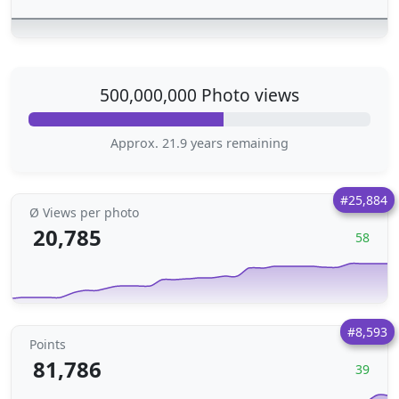
500,000,000 Photo views
Approx. 21.9 years remaining
#25,884
Ø Views per photo
20,785
58
#8,593
Points
81,786
39