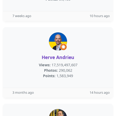
7 weeks ago
10 hours ago
Herve Andrieu
Views:
17,519,497,607
Photos:
290,062
Points:
1,583,949
3 months ago
14 hours ago