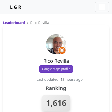
L G R
Leaderboard
Rico Revilla
Rico Revilla
Google Maps profile
Last updated: 13 hours ago
Ranking
1,616