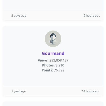
2 days ago
5 hours ago
Gourmand
Views:
283,858,187
Photos:
8,210
Points:
76,729
1 year ago
14 hours ago