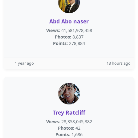
Abd Abo naser
Views:
41,581,978,458
Photos:
8,837
Points:
278,884
1 year ago
13 hours ago
Trey Ratcliff
Views:
28,358,045,382
Photos:
42
Points:
1,686