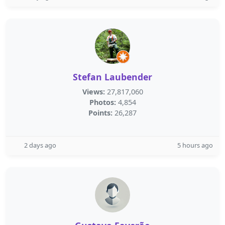
Stefan Laubender
Views:
27,817,060
Photos:
4,854
Points:
26,287
2 days ago
5 hours ago