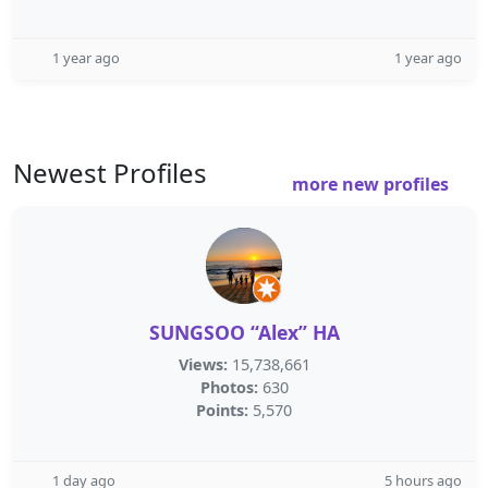
1 year ago
1 year ago
Newest Profiles
more new profiles
SUNGSOO “Alex” HA
Views:
15,738,661
Photos:
630
Points:
5,570
1 day ago
5 hours ago