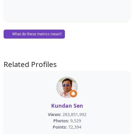
What do these metrics mean?
Related Profiles
Kundan Sen
Views:
283,851,992
Photos:
9,529
Points:
72,394