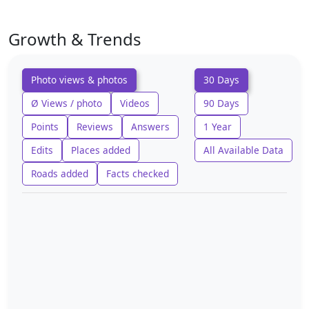
Growth & Trends
Photo views & photos
30 Days
Ø Views / photo
Videos
90 Days
Points
Reviews
Answers
1 Year
Edits
Places added
All Available Data
Roads added
Facts checked