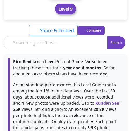
Level 9
Share & Embed
Compare
Search
Rico Revilla
is a
Level 9
Local Guide. We’ve been
tracking these stats for
1 year and 4 months
. So far,
about
283.82M
photo views have been recorded.
An outstanding performance: this Local Guide ranks
among the top
1%
in our database. Over the last 30
days, about
809.6K
additional views were recorded
and
1
new photos were uploaded. Gap to
Kundan Sen
:
35K
views. Striking a chord: An excellent
20.8K
views
per photo highlights the true relevance of this
explorer’s uploads. Quality over quantity: Each point
the guide gains translates to roughly
3.5K
photo