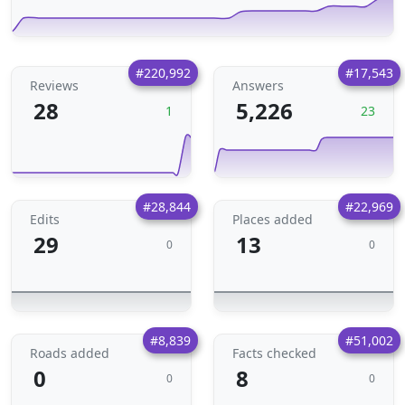
#220,992
#17,543
Reviews
Answers
28
5,226
1
23
#28,844
#22,969
Edits
Places added
29
13
0
0
#8,839
#51,002
Roads added
Facts checked
0
8
0
0