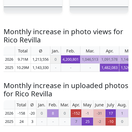
Monthly increase in photo views for
Rico Revilla
Total
Ø
Jan.
Feb.
Mar.
Apr.
Ma
2026
9.71M
1,213,556
0
4,200,801
1,046,513
1,091,578
1,148,
2025
10.29M
1,143,330
-
-
-
1,482,083
1,520,
Monthly increase in uploaded photos
for Rico Revilla
Total
Ø
Jan.
Feb.
Mar.
Apr.
May
June
July
Aug.
S
2026
-158
-20
0
8
0
-152
-1
-31
17
1
2025
24
3
-
-
-
7
25
-2
-10
0