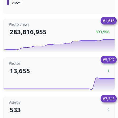
views.
#1,616
Photo views
283,816,955
809,598
#5,707
Photos
13,655
1
#7,343
Videos
533
0