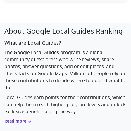
About Google Local Guides Ranking
What are Local Guides?
The Google Local Guides program is a global
community of explorers who write reviews, share
photos, answer questions, add or edit places, and
check facts on Google Maps. Millions of people rely on
these contributions to decide where to go and what to
do.
Local Guides earn points for their contributions, which
can help them reach higher program levels and unlock
exclusive benefits along the way.
Read more →