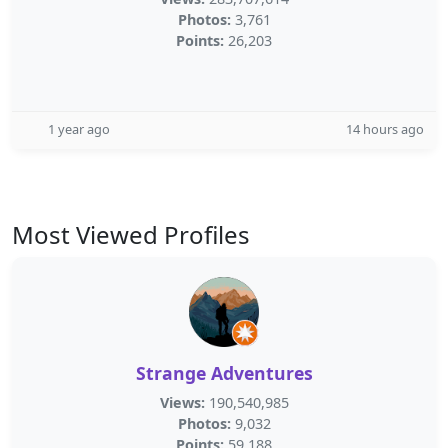
Photos:
3,761
Points:
26,203
1 year ago
14 hours ago
Most Viewed Profiles
Strange Adventures
Views:
190,540,985
Photos:
9,032
Points:
59,188