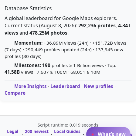
Database Statistics
A global leaderboard for Google Maps explorers.
Current status (August 8, 2026):
292,236 profiles
,
4.34T
views
and
478.25M photos
.
Momentum:
+36.89M views (24h) · +151.72B views
(7 days) · 290,449 profiles updated (24h) · 137,945 new
profiles (30 days)
Milestones:
190
profiles ≥ 1 Billion views · Top:
41.58B
views · 7,607 ≥ 100M · 68,051 ≥ 10M
More Insights
·
Leaderboard
·
New profiles
·
Compare
Script runtime: 0.019 seconds
Legal
200 newest
Local Guides
A-Z Profile
What’s new
·
·
·
·
Glossary