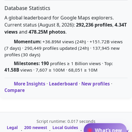
Database Statistics
A global leaderboard for Google Maps explorers.
Current status (August 8, 2026):
292,236 profiles
,
4.34T
views
and
478.25M photos
.
Momentum:
+36.89M views (24h) · +151.72B views
(7 days) · 290,449 profiles updated (24h) · 137,945 new
profiles (30 days)
Milestones:
190
profiles ≥ 1 Billion views · Top:
41.58B
views · 7,607 ≥ 100M · 68,051 ≥ 10M
More Insights
·
Leaderboard
·
New profiles
·
Compare
Script runtime: 0.017 seconds
Legal
200 newest
Local Guides
A-Z Profile
What’s new
·
·
·
·
Glossary