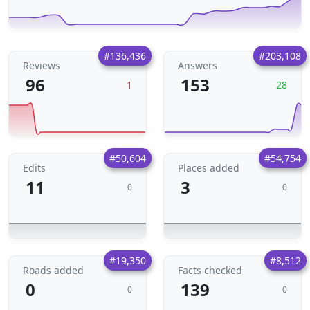
#136,436
#203,108
Reviews
Answers
96
153
1
28
#50,604
#54,754
Edits
Places added
11
3
0
0
#19,350
#8,512
Roads added
Facts checked
0
139
0
0