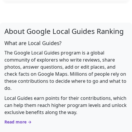
About Google Local Guides Ranking
What are Local Guides?
The Google Local Guides program is a global
community of explorers who write reviews, share
photos, answer questions, add or edit places, and
check facts on Google Maps. Millions of people rely on
these contributions to decide where to go and what to
do.
Local Guides earn points for their contributions, which
can help them reach higher program levels and unlock
exclusive benefits along the way.
Read more →