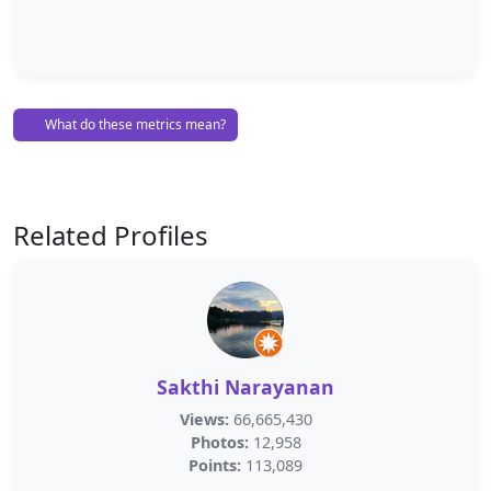
What do these metrics mean?
Related Profiles
Sakthi Narayanan
Views:
66,665,430
Photos:
12,958
Points:
113,089