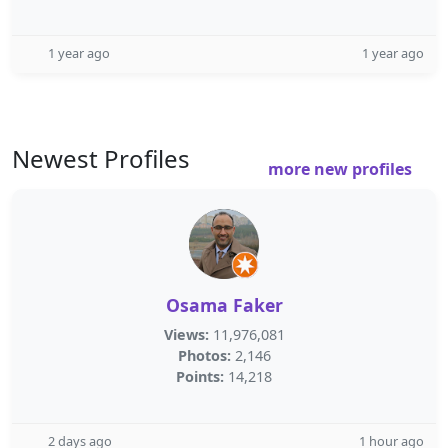
1 year ago
1 year ago
Newest Profiles
more new profiles
Osama Faker
Views:
11,976,081
Photos:
2,146
Points:
14,218
2 days ago
1 hour ago