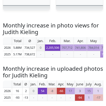
Monthly increase in photo views for
Judith Kieling
Total
Ø
Jan.
Feb.
Mar.
Apr.
May
J
2026
5.88M
734,527
0
2,205,506
707,712
741,806
784,014
72
2025
5.17M
738,672
-
-
-
-
-
73
Monthly increase in uploaded photos
for Judith Kieling
Total
Ø
Jan.
Feb.
Mar.
Apr.
May
June
July
Aug.
S
2026
16
2
0
54
-8
-66
17
3
15
1
2025
-93
-13
-
-
-
-
-
-94
1
-17