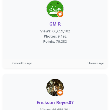
GM R
Views:
66,659,102
Photos:
9,192
Points:
76,282
2 months ago
5 hours ago
Erickson Reyes07
Views:
66,658,301