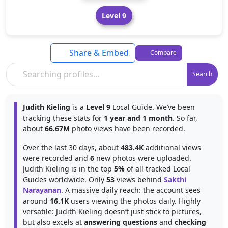
Level 9
Share & Embed
Compare
Search
Judith Kieling
is a
Level 9
Local Guide. We’ve been
tracking these stats for
1 year and 1 month
. So far,
about
66.67M
photo views have been recorded.
Over the last 30 days, about
483.4K
additional views
were recorded and
6
new photos were uploaded.
Judith Kieling is in the top
5%
of all tracked Local
Guides worldwide. Only
53
views behind
Sakthi
Narayanan
. A massive daily reach: the account sees
around
16.1K
users viewing the photos daily. Highly
versatile: Judith Kieling doesn’t just stick to pictures,
but also excels at
answering questions
and
checking