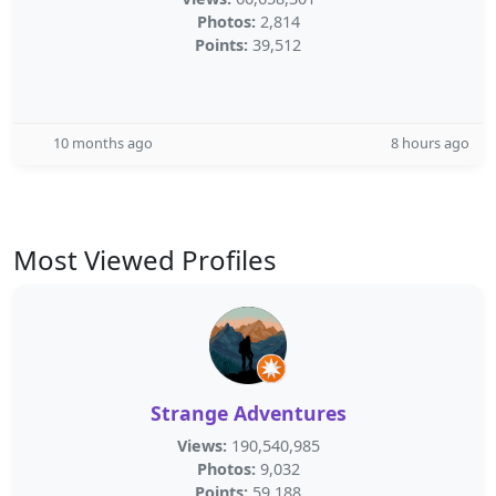
Photos:
2,814
Points:
39,512
10 months ago
8 hours ago
Most Viewed Profiles
Strange Adventures
Views:
190,540,985
Photos:
9,032
Points:
59,188