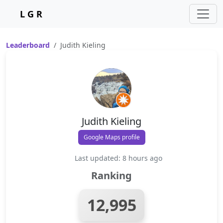
L G R
Leaderboard
Judith Kieling
Judith Kieling
Google Maps profile
Last updated: 8 hours ago
Ranking
12,995