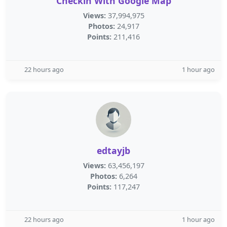
Checkin With Google Map
Views:
37,994,975
Photos:
24,917
Points:
211,416
22 hours ago
1 hour ago
edtayjb
Views:
63,456,197
Photos:
6,264
Points:
117,247
22 hours ago
1 hour ago