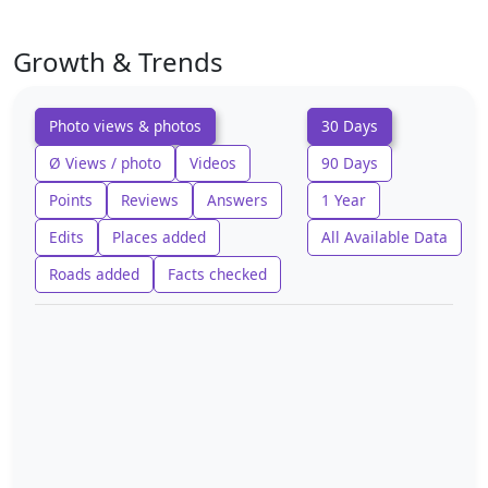
Growth & Trends
Photo views & photos
30 Days
Ø Views / photo
Videos
90 Days
Points
Reviews
Answers
1 Year
Edits
Places added
All Available Data
Roads added
Facts checked