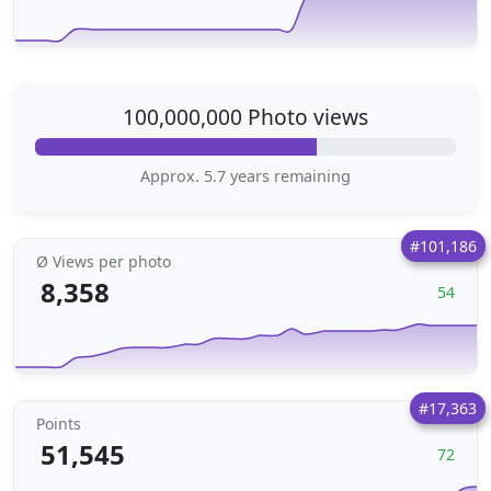
100,000,000 Photo views
Approx. 5.7 years remaining
#101,186
Ø Views per photo
8,358
54
#17,363
Points
51,545
72