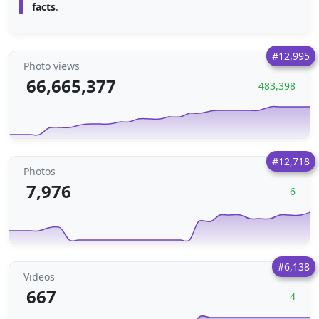
facts
.
#12,995
Photo views
66,665,377
483,398
#12,718
Photos
7,976
6
#6,138
Videos
667
4