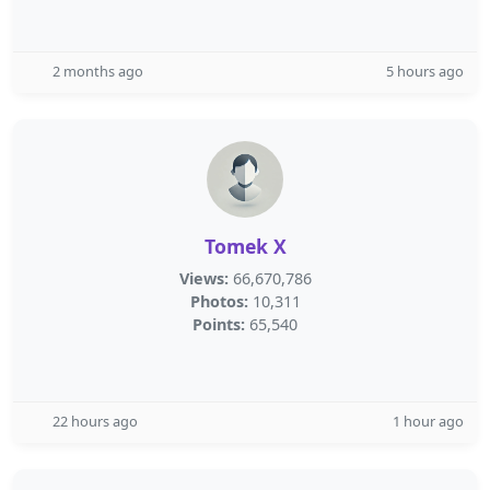
2 months ago
5 hours ago
Tomek X
Views:
66,670,786
Photos:
10,311
Points:
65,540
22 hours ago
1 hour ago