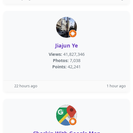
Jiajun Ye
Views:
41,827,346
Photos:
7,038
Points:
42,241
22 hours ago
1 hour ago