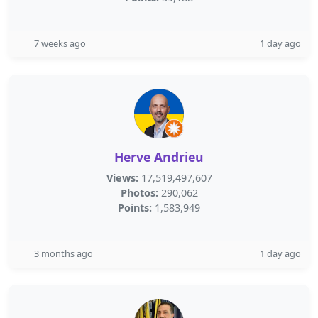
7 weeks ago
1 day ago
Herve Andrieu
Views:
17,519,497,607
Photos:
290,062
Points:
1,583,949
3 months ago
1 day ago