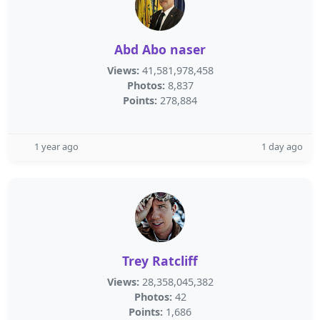
Abd Abo naser
Views:
41,581,978,458
Photos:
8,837
Points:
278,884
1 year ago
1 day ago
Trey Ratcliff
Views:
28,358,045,382
Photos:
42
Points:
1,686