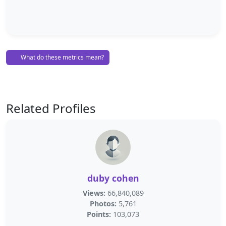
What do these metrics mean?
Related Profiles
duby cohen
Views:
66,840,089
Photos:
5,761
Points:
103,073