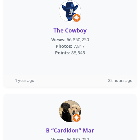
The Cowboy
Views:
66,850,250
Photos:
7,817
Points:
88,545
1 year ago
22 hours ago
B “Cardidon” Mar
Views:
66,837,752