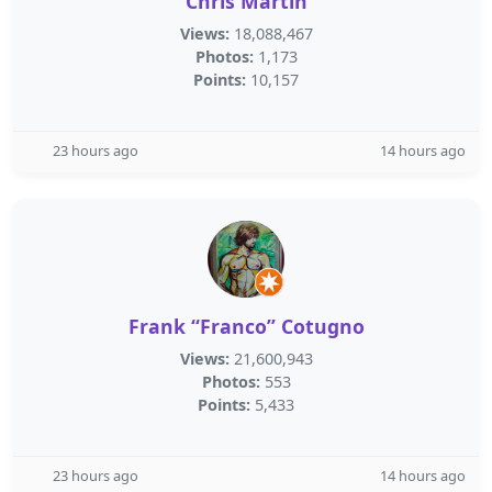
Chris Martin
Views:
18,088,467
Photos:
1,173
Points:
10,157
23 hours ago
14 hours ago
Frank “Franco” Cotugno
Views:
21,600,943
Photos:
553
Points:
5,433
23 hours ago
14 hours ago