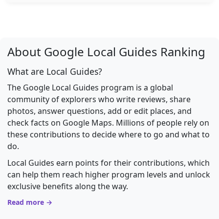
About Google Local Guides Ranking
What are Local Guides?
The Google Local Guides program is a global
community of explorers who write reviews, share
photos, answer questions, add or edit places, and
check facts on Google Maps. Millions of people rely on
these contributions to decide where to go and what to
do.
Local Guides earn points for their contributions, which
can help them reach higher program levels and unlock
exclusive benefits along the way.
Read more →