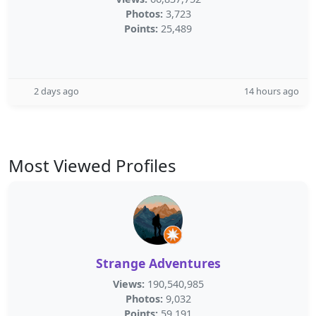
Photos:
3,723
Points:
25,489
2 days ago
14 hours ago
Most Viewed Profiles
Strange Adventures
Views:
190,540,985
Photos:
9,032
Points:
59,191