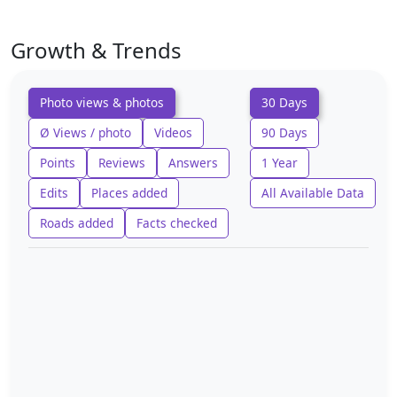
Growth & Trends
Photo views & photos
30 Days
Ø Views / photo
Videos
90 Days
Points
Reviews
Answers
1 Year
Edits
Places added
All Available Data
Roads added
Facts checked