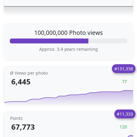
100,000,000 Photo views
Approx. 3.4 years remaining
#131,338
Ø Views per photo
6,445
77
#11,333
Points
67,773
120