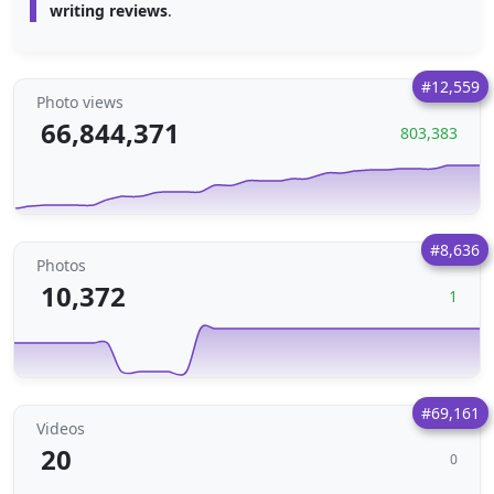
writing reviews
.
#12,559
Photo views
66,844,371
803,383
#8,636
Photos
10,372
1
#69,161
Videos
20
0