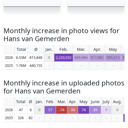
Monthly increase in photo views for
Hans van Gemerden
Total
Ø
Jan.
Feb.
Mar.
Apr.
May
J
2026
6.53M
815,848
0
2,220,032
695,994
817,885
895,013
87
2025
1.76M
440,155
-
-
-
-
-
Monthly increase in uploaded photos
for Hans van Gemerden
Total
Ø
Jan.
Feb.
Mar.
Apr.
May
June
July
Aug.
S
2026
47
6
0
57
-74
-50
74
39
1
0
2025
326
82
-
-
-
-
-
-
-
-