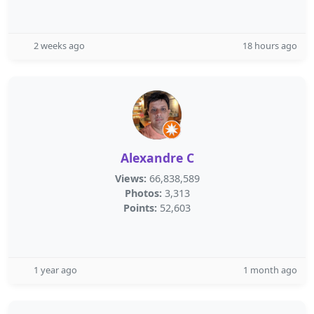
2 weeks ago
18 hours ago
Alexandre C
Views:
66,838,589
Photos:
3,313
Points:
52,603
1 year ago
1 month ago