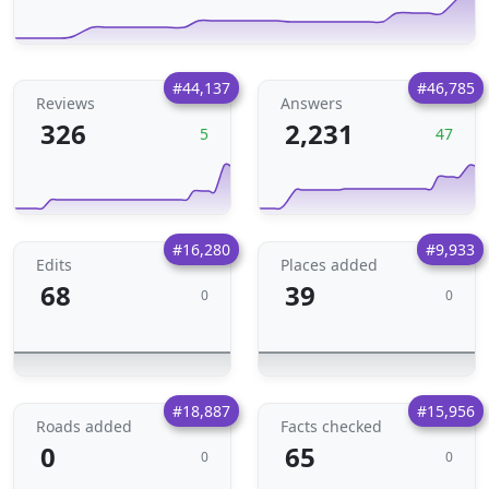
#44,137
#46,785
Reviews
Answers
326
2,231
5
47
#16,280
#9,933
Edits
Places added
68
39
0
0
#18,887
#15,956
Roads added
Facts checked
0
65
0
0