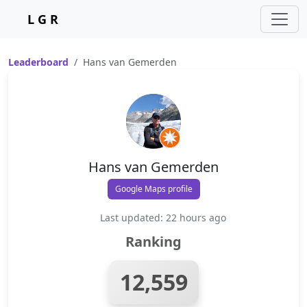
L G R
Leaderboard
Hans van Gemerden
Hans van Gemerden
Google Maps profile
Last updated: 22 hours ago
Ranking
12,559