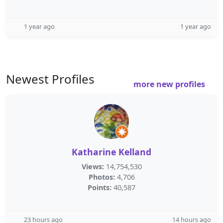
1 year ago
1 year ago
Newest Profiles
more new profiles
Katharine Kelland
Views:
14,754,530
Photos:
4,706
Points:
40,587
23 hours ago
14 hours ago