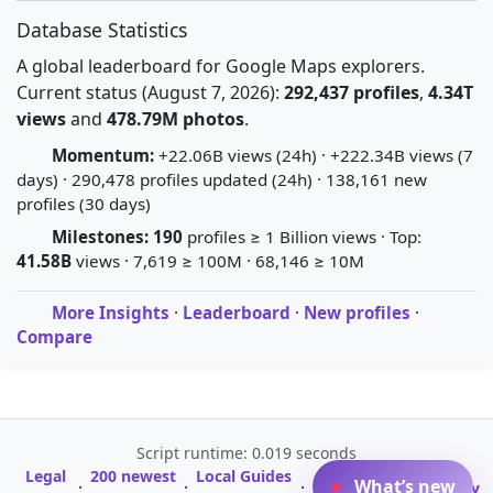
Database Statistics
A global leaderboard for Google Maps explorers.
Current status (August 7, 2026):
292,437 profiles
,
4.34T
views
and
478.79M photos
.
Momentum:
+22.06B views (24h) · +222.34B views (7
days) · 290,478 profiles updated (24h) · 138,161 new
profiles (30 days)
Milestones:
190
profiles ≥ 1 Billion views · Top:
41.58B
views · 7,619 ≥ 100M · 68,146 ≥ 10M
More Insights
·
Leaderboard
·
New profiles
·
Compare
Script runtime: 0.019 seconds
Legal
200 newest
Local Guides
A-Z Profile
What’s new
·
·
·
·
Glossary