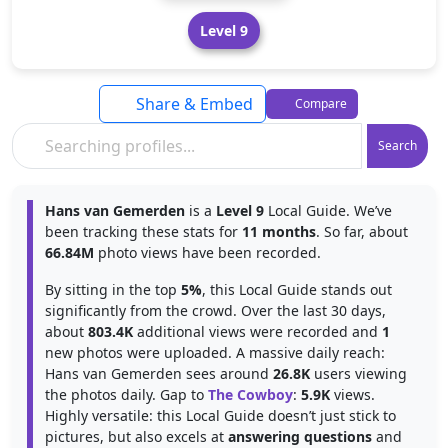
Level 9
Share & Embed
Compare
Search
Hans van Gemerden
is a
Level 9
Local Guide. We’ve
been tracking these stats for
11 months
. So far, about
66.84M
photo views have been recorded.
By sitting in the top
5%
, this Local Guide stands out
significantly from the crowd. Over the last 30 days,
about
803.4K
additional views were recorded and
1
new photos were uploaded. A massive daily reach:
Hans van Gemerden sees around
26.8K
users viewing
the photos daily. Gap to
The Cowboy
:
5.9K
views.
Highly versatile: this Local Guide doesn’t just stick to
pictures, but also excels at
answering questions
and