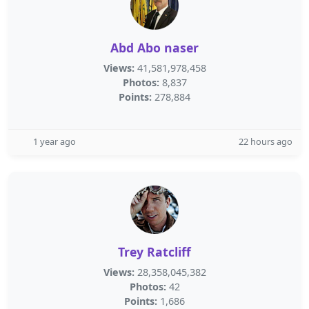
Abd Abo naser
Views:
41,581,978,458
Photos:
8,837
Points:
278,884
1 year ago
22 hours ago
Trey Ratcliff
Views:
28,358,045,382
Photos:
42
Points:
1,686