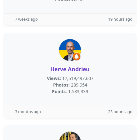
7 weeks ago
19 hours ago
Herve Andrieu
Views:
17,519,497,607
Photos:
289,954
Points:
1,583,339
3 months ago
23 hours ago