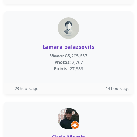
tamara balazsovits
Views:
85,205,657
Photos:
2,767
Points:
27,389
23 hours ago
14 hours ago