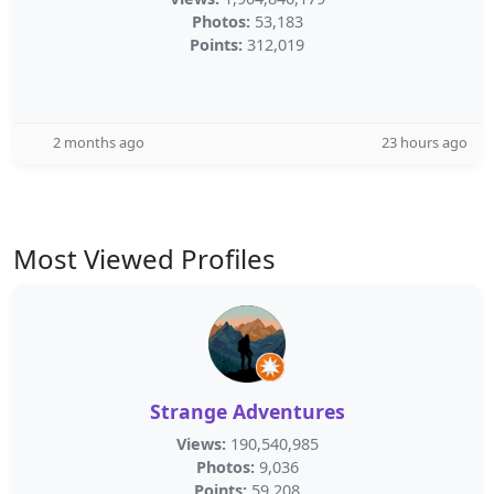
Photos:
53,183
Points:
312,019
2 months ago
23 hours ago
Most Viewed Profiles
Strange Adventures
Views:
190,540,985
Photos:
9,036
Points:
59,208