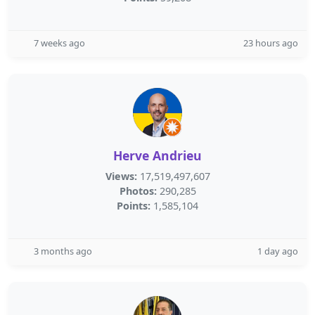
7 weeks ago
23 hours ago
Herve Andrieu
Views:
17,519,497,607
Photos:
290,285
Points:
1,585,104
3 months ago
1 day ago