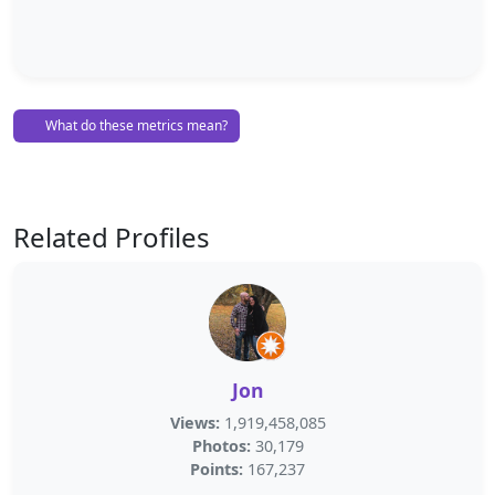
What do these metrics mean?
Related Profiles
Jon
Views:
1,919,458,085
Photos:
30,179
Points:
167,237