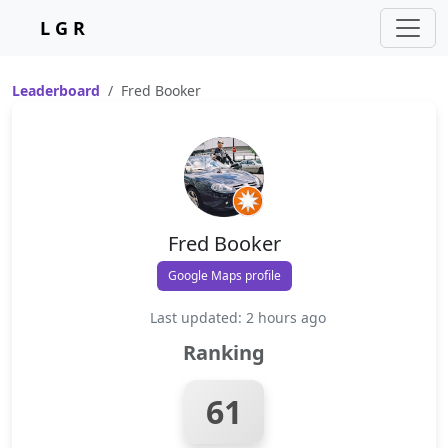
L G R
Leaderboard
Fred Booker
Fred Booker
Google Maps profile
Last updated: 2 hours ago
Ranking
61