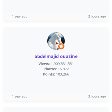
1 year ago
2 hours ago
abdelmajid ouazine
Views:
1,909,531,551
Photos:
16,872
Points:
103,266
1 year ago
3 hours ago