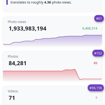
translates to roughly
4.3K
photo views.
#61
Photo views
1,933,983,194
6,406,514
#152
Photos
84,281
49
#36,156
Videos
71
0