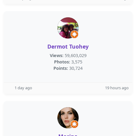
Dermot Tuohey
Views:
59,603,029
Photos:
3,575
Points:
30,724
1 day ago
19 hours ago