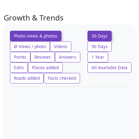
Growth & Trends
Photo views & photos
30 Days
Ø Views / photo
Videos
90 Days
Points
Reviews
Answers
1 Year
Edits
Places added
All Available Data
Roads added
Facts checked