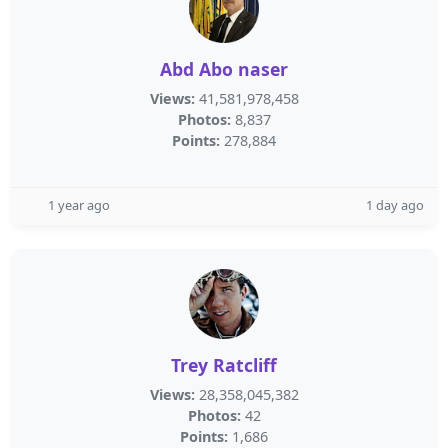
Abd Abo naser
Views:
41,581,978,458
Photos:
8,837
Points:
278,884
1 year ago
1 day ago
Trey Ratcliff
Views:
28,358,045,382
Photos:
42
Points:
1,686