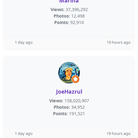
Marina
Views:
37,396,292
Photos:
12,498
Points:
92,910
1 day ago
19 hours ago
JoeHazrul
Views:
158,020,907
Photos:
34,952
Points:
191,521
1 day ago
19 hours ago