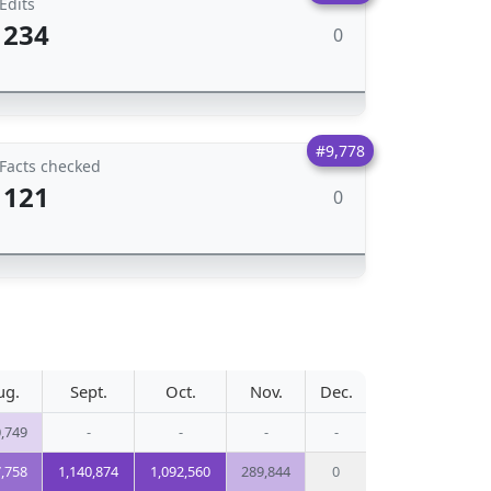
Edits
234
0
#9,778
Facts checked
121
0
ug.
Sept.
Oct.
Nov.
Dec.
,749
-
-
-
-
,758
1,140,874
1,092,560
289,844
0