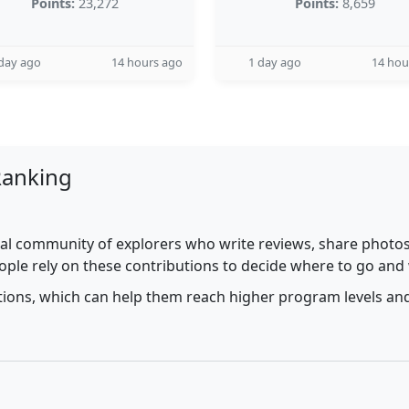
Points:
23,272
Points:
8,659
day ago
14 hours ago
1 day ago
14 hou
Ranking
al community of explorers who write reviews, share photos,
ople rely on these contributions to decide where to go and
utions, which can help them reach higher program levels and