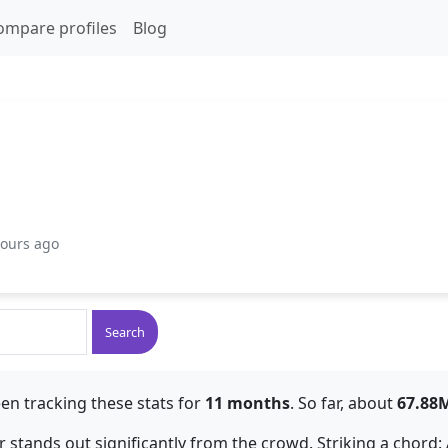
ompare profiles
Blog
hours ago
Search
en tracking these stats for
11 months
. So far, about
67.88
or stands out significantly from the crowd. Striking a chord: