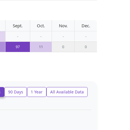
Sept.
Oct.
Nov.
Dec.
-
-
-
-
97
11
0
0
s
90 Days
1 Year
All Available Data