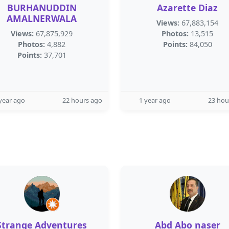
BURHANUDDIN
Azarette Diaz
AMALNERWALA
Views:
67,883,154
Views:
67,875,929
Photos:
13,515
Photos:
4,882
Points:
84,050
Points:
37,701
year ago
22 hours ago
1 year ago
23 hou
Strange Adventures
Abd Abo naser