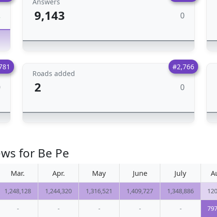
Answers
9,143
0
2
781
#2,766
Roads added
2
0
0
ews for Be Pe
Mar.
Apr.
May
June
July
A
1,248,128
1,244,320
1,316,521
1,409,727
1,348,886
120
-
-
-
-
-
797