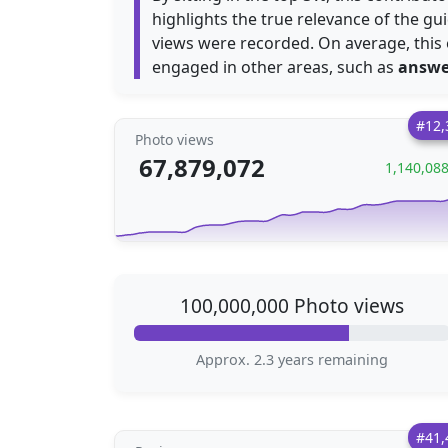
highlights the true relevance of the gu
views were recorded. On average, this
engaged in other areas, such as
answe
#12,
Photo views
67,879,072
1,140,08
100,000,000 Photo views
Approx. 2.3 years remaining
#41,