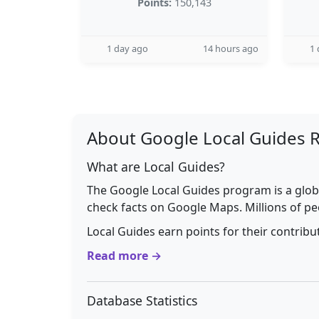
Points:
150,143
1 day ago
14 hours ago
1 
About Google Local Guides 
What are Local Guides?
The Google Local Guides program is a glob
check facts on Google Maps. Millions of pe
Local Guides earn points for their contrib
Read more →
Database Statistics