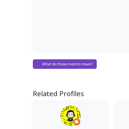
What do these metrics mean?
Related Profiles