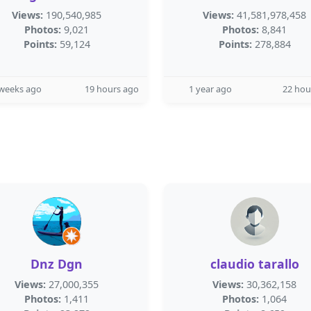
Views:
190,540,985
Views:
41,581,978,458
Photos:
9,021
Photos:
8,841
Points:
59,124
Points:
278,884
 weeks ago
19 hours ago
1 year ago
22 hou
Dnz Dgn
claudio tarallo
Views:
27,000,355
Views:
30,362,158
Photos:
1,411
Photos:
1,064