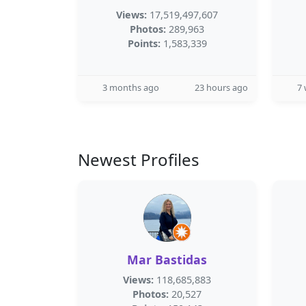
Views:
17,519,497,607
Photos:
289,963
Points:
1,583,339
3 months ago
23 hours ago
7
Newest Profiles
Mar Bastidas
Views:
118,685,883
Photos:
20,527