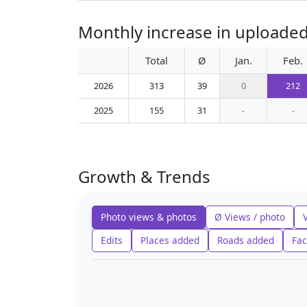
Monthly increase in uploaded
Total
Ø
Jan.
Feb.
2026
313
39
0
212
2025
155
31
-
-
Growth & Trends
Photo views & photos
Ø Views / photo
Edits
Places added
Roads added
Fac