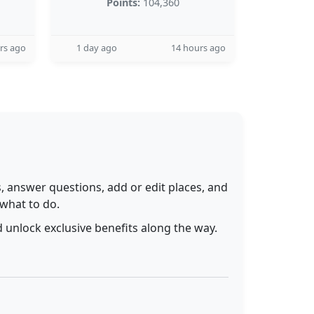
Points:
104,360
rs ago
1 day ago
14 hours ago
 answer questions, add or edit places, and
 what to do.
 unlock exclusive benefits along the way.