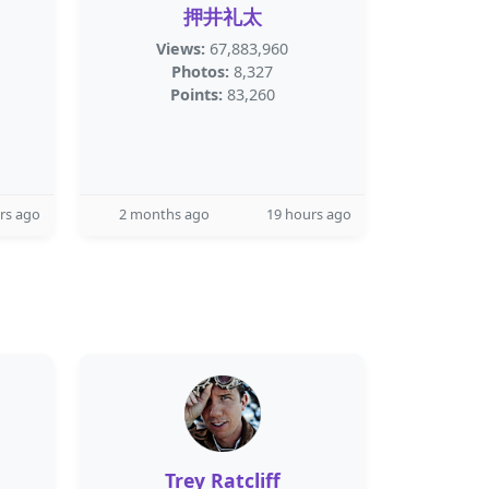
押井礼太
Views:
67,883,960
Photos:
8,327
Points:
83,260
rs ago
2 months ago
19 hours ago
Trey Ratcliff