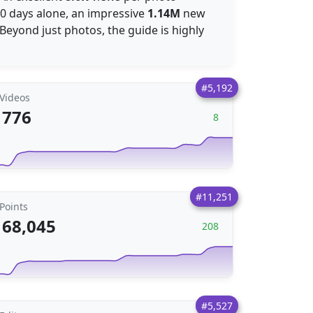
 30 days alone, an impressive
1.14M
new
Beyond just photos, the guide is highly
#5,192
Videos
776
8
#11,251
Points
68,045
208
#5,527