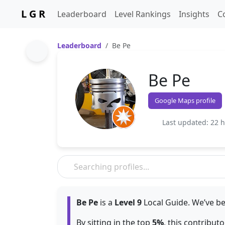
L G R
Leaderboard
Level Rankings
Insights
C
Leaderboard
Be Pe
Be Pe
Google Maps profile
Last updated: 22 
Be Pe
is a
Level 9
Local Guide. We’ve be
By sitting in the top
5%
, this contribut