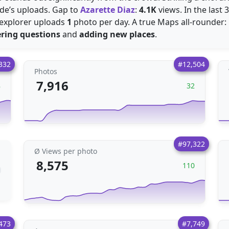
ide’s uploads. Gap to
Azarette Diaz
:
4.1K
views. In the last
 explorer uploads
1
photo per day. A true Maps all-rounder: 
ring questions
and
adding new places
.
332
#12,504
Photos
7,916
8
32
#97,322
Ø Views per photo
8,575
110
473
#7,749