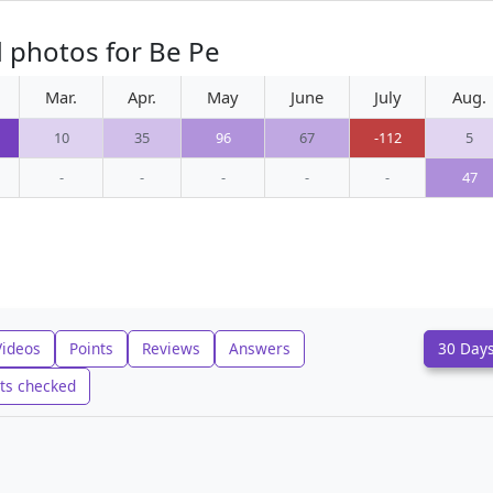
 photos for Be Pe
Mar.
Apr.
May
June
July
Aug.
10
35
96
67
-112
5
-
-
-
-
-
47
Videos
Points
Reviews
Answers
30 Day
ts checked