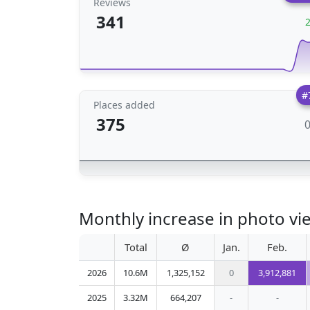
Reviews
341
#
Places added
375
Monthly increase in photo vi
Total
Ø
Jan.
Feb.
2026
10.6M
1,325,152
0
3,912,881
2025
3.32M
664,207
-
-