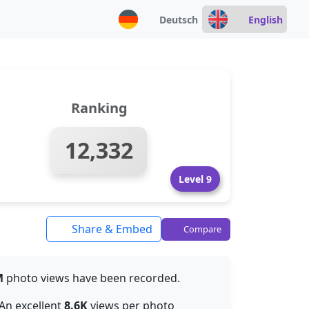
Deutsch
English
Ranking
12,332
Level 9
Share & Embed
Compare
M
photo views have been recorded.
 An excellent
8.6K
views per photo