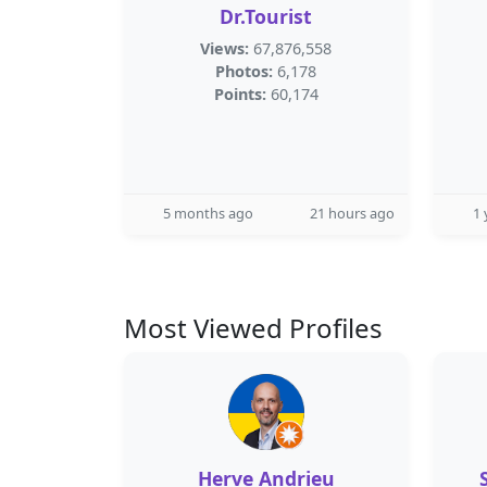
Dr.Tourist
Views:
67,876,558
Photos:
6,178
Points:
60,174
5 months ago
21 hours ago
1 
Most Viewed Profiles
Herve Andrieu