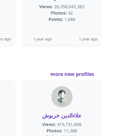
Views:
28,358,045,382
Photos:
42
Points:
1,686
rs ago
1 year ago
1 year ago
more new profiles
علاءالدين خربوش
Views:
419,731,808
Photos:
11,388