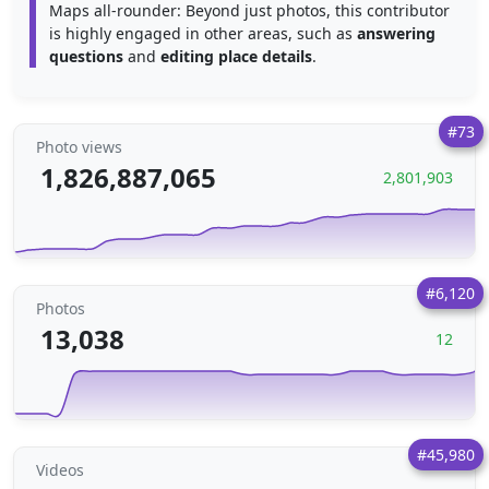
Maps all-rounder: Beyond just photos, this contributor
is highly engaged in other areas, such as
answering
questions
and
editing place details
.
#73
Photo views
1,826,887,065
2,801,903
#6,120
Photos
13,038
12
#45,980
Videos