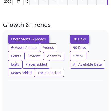
2025
47
12
-
-
-
-
-
-
-
-
Growth & Trends
Photo views & photos
30 Days
Ø Views / photo
Videos
90 Days
Points
Reviews
Answers
1 Year
Edits
Places added
All Available Data
Roads added
Facts checked