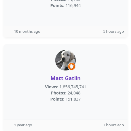
Points:
116,944
10 months ago
5 hours ago
Matt Gatlin
Views:
1,856,745,741
Photos:
24,048
Points:
151,837
1 year ago
7 hours ago