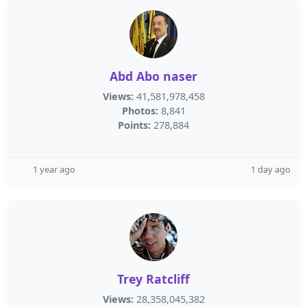
Abd Abo naser
Views:
41,581,978,458
Photos:
8,841
Points:
278,884
1 year ago
1 day ago
Trey Ratcliff
Views:
28,358,045,382