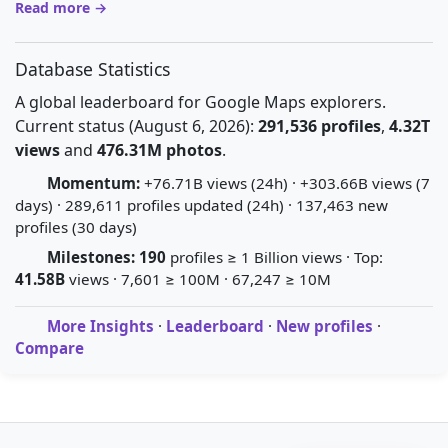
Read more →
Database Statistics
A global leaderboard for Google Maps explorers.
Current status (August 6, 2026):
291,536 profiles
,
4.32T
views
and
476.31M photos
.
Momentum:
+76.71B views (24h) · +303.66B views (7
days) · 289,611 profiles updated (24h) · 137,463 new
profiles (30 days)
Milestones:
190
profiles ≥ 1 Billion views · Top:
41.58B
views · 7,601 ≥ 100M · 67,247 ≥ 10M
More Insights
·
Leaderboard
·
New profiles
·
Compare