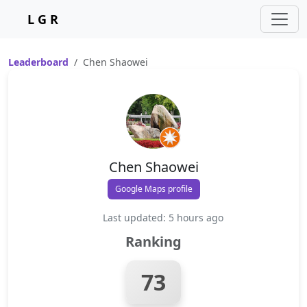
L G R
Leaderboard
Chen Shaowei
Chen Shaowei
Google Maps profile
Last updated: 5 hours ago
Ranking
73