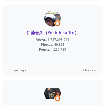
伊藤善久（Yoshihisa Ito）
Views:
1,787,293,964
Photos:
49,893
Points:
1,235,789
1 year ago
7 hours ago