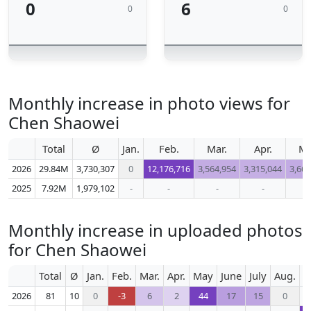
0
6
0
0
Monthly increase in photo views for
Chen Shaowei
Total
Ø
Jan.
Feb.
Mar.
Apr.
M
2026
29.84M
3,730,307
0
12,176,716
3,564,954
3,315,044
3,666
2025
7.92M
1,979,102
-
-
-
-
-
Monthly increase in uploaded photos
for Chen Shaowei
Total
Ø
Jan.
Feb.
Mar.
Apr.
May
June
July
Aug.
S
2026
81
10
0
-3
6
2
44
17
15
0