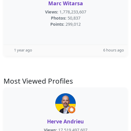
Marc Witarsa
Views:
1,778,233,607
Photos:
50,837
Points:
299,012
1 year ago
6 hours ago
Most Viewed Profiles
Herve Andrieu
Views:
17,519,497,607