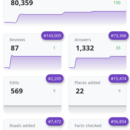
80,359
150
#143,005
#73,368
Reviews
Answers
87
1,332
1
33
#2,205
#15,474
Edits
Places added
569
22
0
0
#7,472
#56,854
Roads added
Facts checked