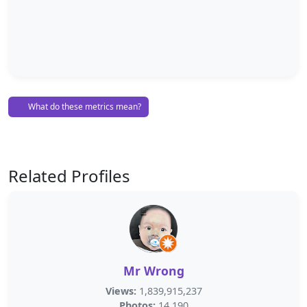
What do these metrics mean?
Related Profiles
Mr Wrong
Views:
1,839,915,237
Photos:
14,190