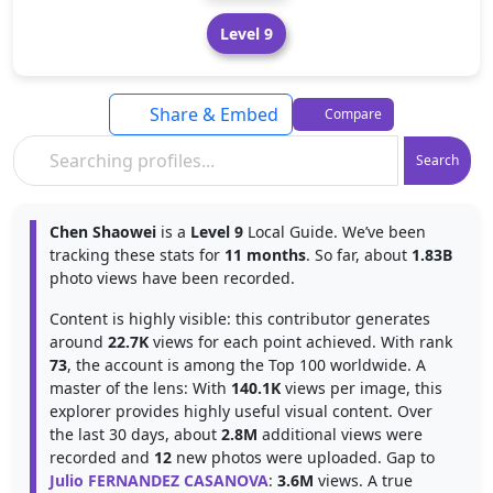
Level 9
Share & Embed
Compare
Search
Chen Shaowei
is a
Level 9
Local Guide. We’ve been
tracking these stats for
11 months
. So far, about
1.83B
photo views have been recorded.
Content is highly visible: this contributor generates
around
22.7K
views for each point achieved. With rank
73
, the account is among the Top 100 worldwide. A
master of the lens: With
140.1K
views per image, this
explorer provides highly useful visual content. Over
the last 30 days, about
2.8M
additional views were
recorded and
12
new photos were uploaded. Gap to
Julio FERNANDEZ CASANOVA
:
3.6M
views. A true