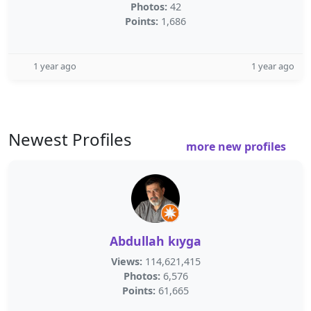
Photos:
42
Points:
1,686
1 year ago
1 year ago
Newest Profiles
more new profiles
Abdullah kıyga
Views:
114,621,415
Photos:
6,576
Points:
61,665