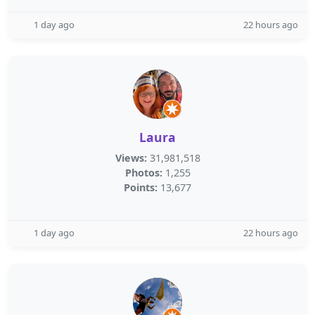
1 day ago
22 hours ago
Laura
Views:
31,981,518
Photos:
1,255
Points:
13,677
1 day ago
22 hours ago