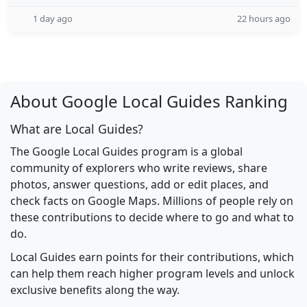
1 day ago
22 hours ago
About Google Local Guides Ranking
What are Local Guides?
The Google Local Guides program is a global
community of explorers who write reviews, share
photos, answer questions, add or edit places, and
check facts on Google Maps. Millions of people rely on
these contributions to decide where to go and what to
do.
Local Guides earn points for their contributions, which
can help them reach higher program levels and unlock
exclusive benefits along the way.