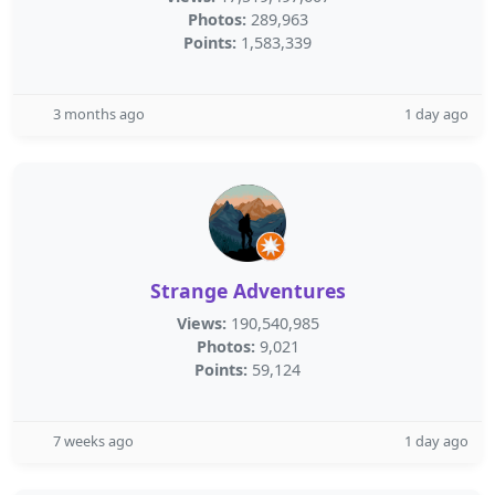
Photos:
289,963
Points:
1,583,339
3 months ago
1 day ago
Strange Adventures
Views:
190,540,985
Photos:
9,021
Points:
59,124
7 weeks ago
1 day ago