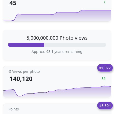
45
5
5,000,000,000 Photo views
Approx. 93.1 years remaining
#1,022
Ø Views per photo
140,120
86
#8,804
Points