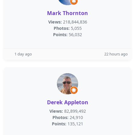
Mark Thornton
Views:
218,844,836
Photos:
5,055
Points:
56,032
1 day ago
22 hours ago
Derek Appleton
Views:
82,899,492
Photos:
24,910
Points:
135,121