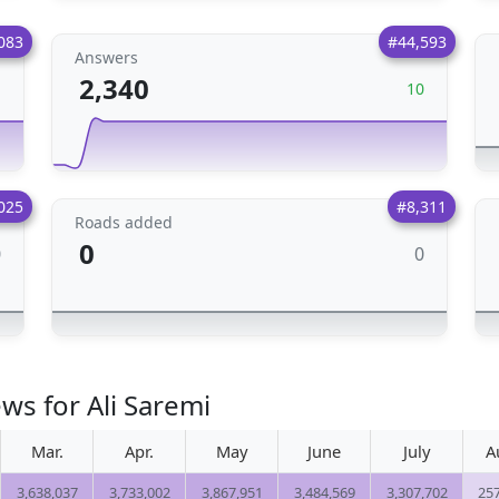
083
#44,593
Answers
2,340
1
10
025
#8,311
Roads added
0
0
0
ws for Ali Saremi
Mar.
Apr.
May
June
July
A
3,638,037
3,733,002
3,867,951
3,484,569
3,307,702
25