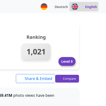
Deutsch
English
Ranking
1,021
Level 9
Share & Embed
Compare
69.41M
photo views have been