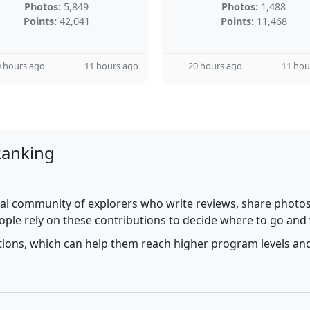
Photos:
5,849
Photos:
1,488
Points:
42,041
Points:
11,468
 hours ago
11 hours ago
20 hours ago
11 hou
Ranking
al community of explorers who write reviews, share photos,
ople rely on these contributions to decide where to go and
utions, which can help them reach higher program levels and