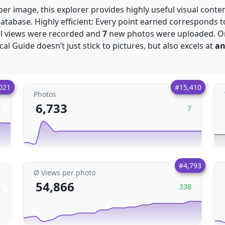
er image, this explorer provides highly useful visual cont
atabase. Highly efficient: Every point earned corresponds 
l views were recorded and
7
new photos were uploaded. O
ocal Guide doesn’t just stick to pictures, but also excels at
an
021
#15,410
Photos
6,733
0
7
#4,793
Ø Views per photo
54,866
338