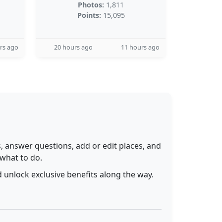
Photos:
1,811
Points:
15,095
rs ago
20 hours ago
11 hours ago
 answer questions, add or edit places, and
 what to do.
 unlock exclusive benefits along the way.