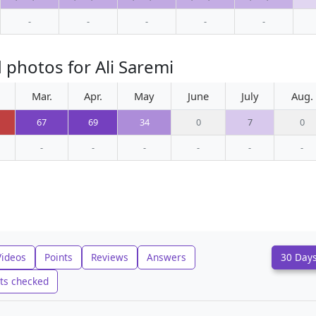
-
-
-
-
-
 photos for Ali Saremi
Mar.
Apr.
May
June
July
Aug.
67
69
34
0
7
0
-
-
-
-
-
-
Videos
Points
Reviews
Answers
30 Day
ts checked