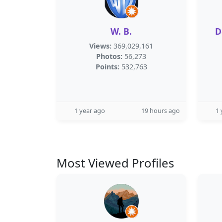
W. B.
D
Views:
369,029,161
Photos:
56,273
Points:
532,763
1 year ago
19 hours ago
1 
Most Viewed Profiles