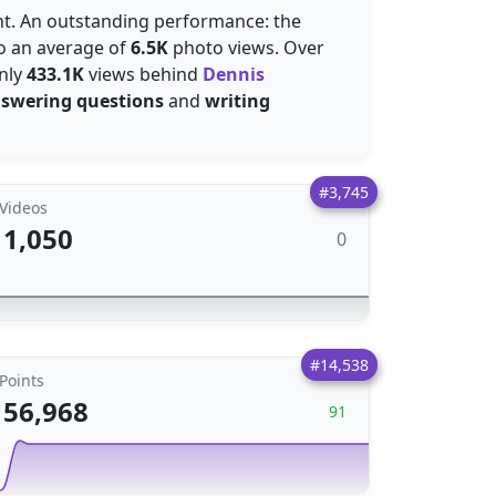
ent. An outstanding performance: the
to an average of
6.5K
photo views. Over
nly
433.1K
views behind
Dennis
swering questions
and
writing
#3,745
Videos
1,050
0
#14,538
Points
56,968
91