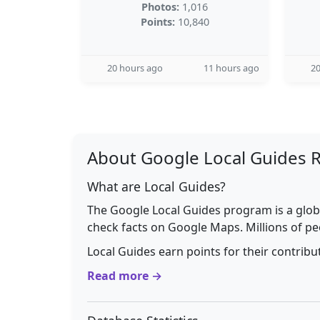
Photos:
1,016
Points:
10,840
20 hours ago
11 hours ago
20
About Google Local Guides 
What are Local Guides?
The Google Local Guides program is a glob
check facts on Google Maps. Millions of pe
Local Guides earn points for their contrib
Read more →