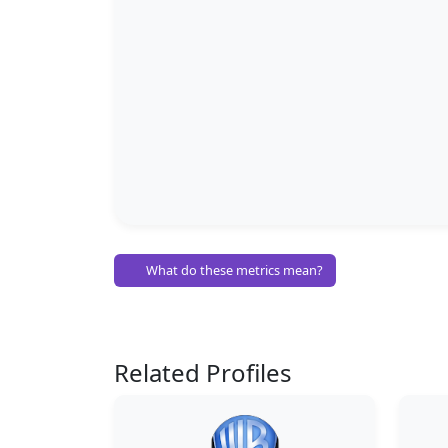
What do these metrics mean?
Related Profiles