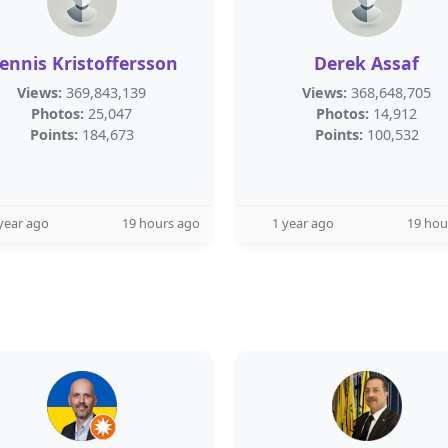
ennis Kristoffersson
Derek Assaf
Views:
369,843,139
Views:
368,648,705
Photos:
25,047
Photos:
14,912
Points:
184,673
Points:
100,532
year ago
19 hours ago
1 year ago
19 hou