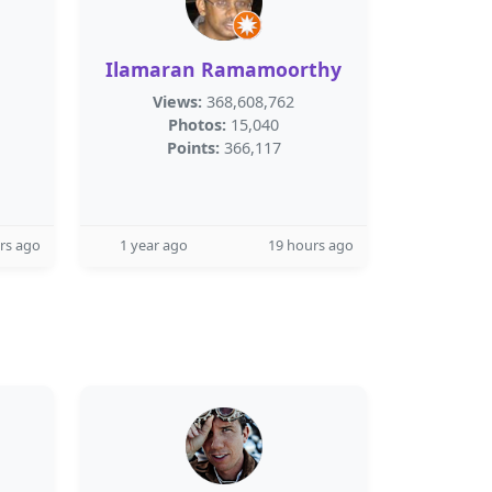
Ilamaran Ramamoorthy
Views:
368,608,762
Photos:
15,040
Points:
366,117
rs ago
1 year ago
19 hours ago