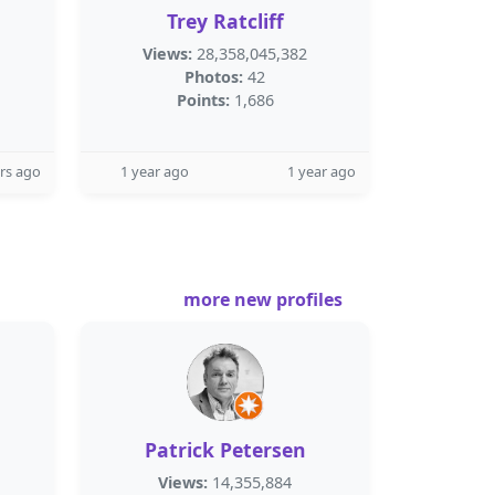
Trey Ratcliff
Views:
28,358,045,382
Photos:
42
Points:
1,686
rs ago
1 year ago
1 year ago
more new profiles
Patrick Petersen
Views:
14,355,884