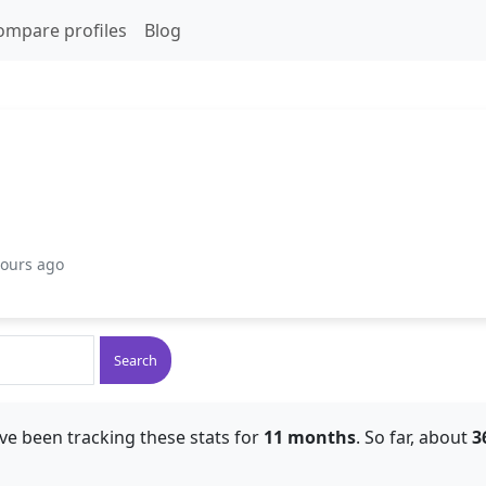
ompare profiles
Blog
hours ago
Search
ve been tracking these stats for
11 months
. So far, about
3