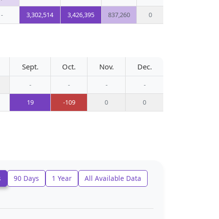
-
3,302,514
3,426,395
837,260
0
Sept.
Oct.
Nov.
Dec.
-
-
-
-
19
-109
0
0
s
90 Days
1 Year
All Available Data