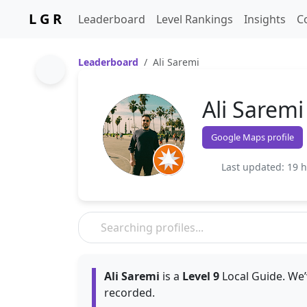
L G R
Leaderboard
Level Rankings
Insights
C
Leaderboard
Ali Saremi
Ali Saremi
Google Maps profile
Last updated: 19 
Ali Saremi
is a
Level 9
Local Guide. We’
recorded.