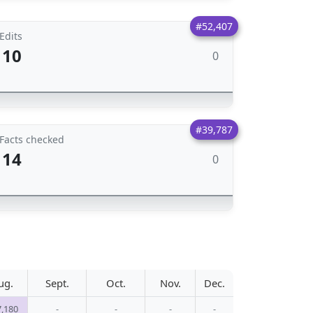
#52,407
Edits
10
0
#39,787
Facts checked
14
0
ug.
Sept.
Oct.
Nov.
Dec.
7,180
-
-
-
-