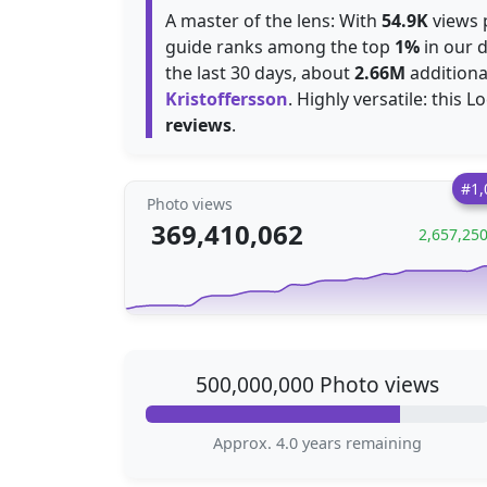
A master of the lens: With
54.9K
views p
guide ranks among the top
1%
in our d
the last 30 days, about
2.66M
additiona
Kristoffersson
. Highly versatile: this L
reviews
.
#1,
Photo views
369,410,062
2,657,25
500,000,000 Photo views
Approx. 4.0 years remaining