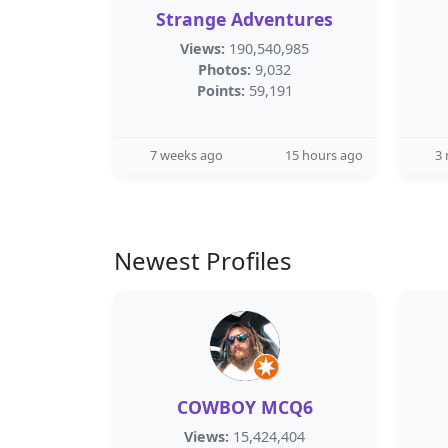
Strange Adventures
Views:
190,540,985
Photos:
9,032
Points:
59,191
7 weeks ago
15 hours ago
3
Newest Profiles
COWBOY MCQ6
Views:
15,424,404