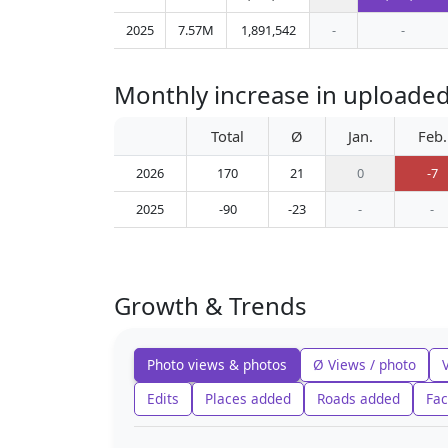
2025
7.57M
1,891,542
-
-
Monthly increase in uploaded
Total
Ø
Jan.
Feb.
2026
170
21
0
-7
2025
-90
-23
-
-
Growth & Trends
Photo views & photos
Ø Views / photo
Edits
Places added
Roads added
Fac