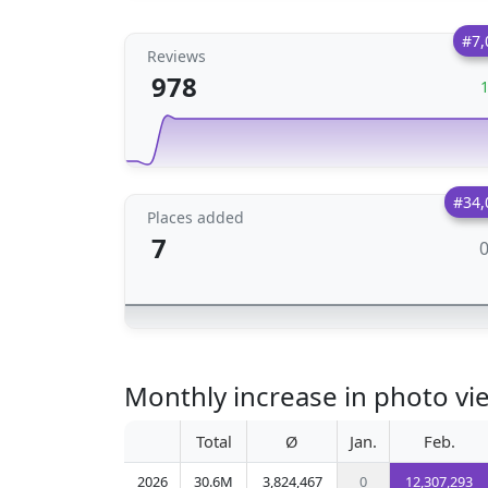
#7,
Reviews
978
#34,
Places added
7
Monthly increase in photo vie
Total
Ø
Jan.
Feb.
2026
30.6M
3,824,467
0
12,307,293