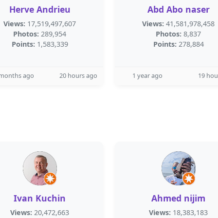
Herve Andrieu
Abd Abo naser
Views:
17,519,497,607
Views:
41,581,978,458
Photos:
289,954
Photos:
8,837
Points:
1,583,339
Points:
278,884
 months ago
20 hours ago
1 year ago
19 hou
Ivan Kuchin
Ahmed nijim
Views:
20,472,663
Views:
18,383,183