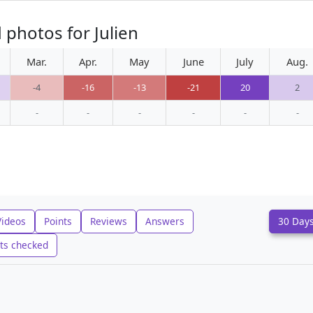
 photos for Julien
Mar.
Apr.
May
June
July
Aug.
-4
-16
-13
-21
20
2
-
-
-
-
-
-
Videos
Points
Reviews
Answers
30 Day
ts checked