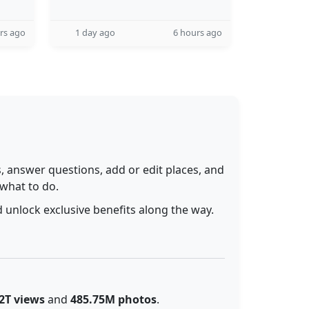
rs ago
1 day ago
6 hours ago
 answer questions, add or edit places, and
 what to do.
 unlock exclusive benefits along the way.
2T views
and
485.75M photos
.