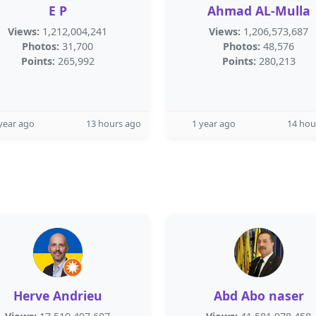
E P
Ahmad AL-Mulla
Views:
1,212,004,241
Views:
1,206,573,687
Photos:
31,700
Photos:
48,576
Points:
265,992
Points:
280,213
year ago
13 hours ago
1 year ago
14 hou
Herve Andrieu
Abd Abo naser