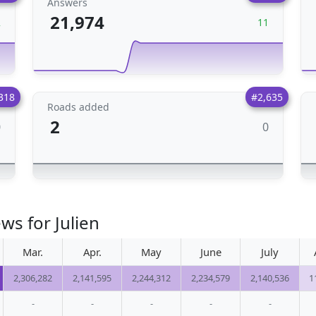
Answers
21,974
2
11
318
#2,635
Roads added
2
0
0
ws for Julien
Mar.
Apr.
May
June
July
2,306,282
2,141,595
2,244,312
2,234,579
2,140,536
1
-
-
-
-
-