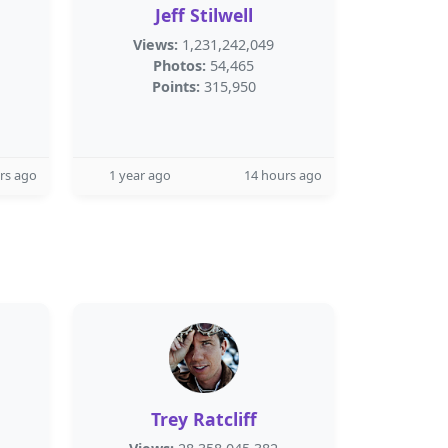
Jeff Stilwell
Views:
1,231,242,049
Photos:
54,465
Points:
315,950
rs ago
1 year ago
14 hours ago
Trey Ratcliff