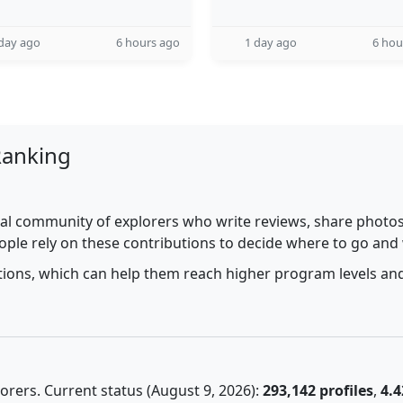
day ago
6 hours ago
1 day ago
6 hou
Ranking
al community of explorers who write reviews, share photos,
ople rely on these contributions to decide where to go and
utions, which can help them reach higher program levels and
rers. Current status (August 9, 2026):
293,142 profiles
,
4.4