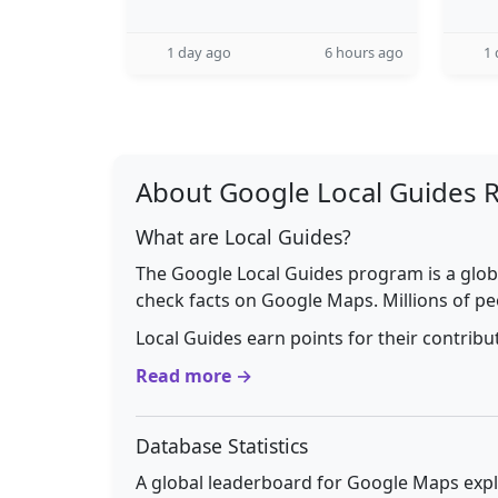
1 day ago
6 hours ago
1 
About Google Local Guides 
What are Local Guides?
The Google Local Guides program is a glob
check facts on Google Maps. Millions of pe
Local Guides earn points for their contrib
Read more →
Database Statistics
A global leaderboard for Google Maps explo