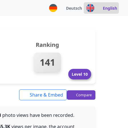
Deutsch
English
Ranking
141
Level 10
Share & Embed
Compare
B
photo views have been recorded.
65.3K
views per image, the account