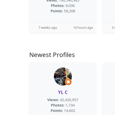
Views:
190,540,985
Photos:
9,036
Points:
59,208
7 weeks ago
10 hours ago
3
Newest Profiles
YL C
Views:
42,420,957
Photos:
1,734
Points:
14,602