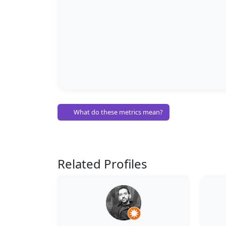
What do these metrics mean?
Related Profiles