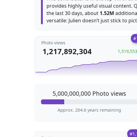
provides highly useful visual content. 
the last 30 days, about
1.52M
additiona
versatile: Julien doesn’t just stick to pi
#
Photo views
1,217,892,304
1,519,55
5,000,000,000 Photo views
Approx. 204.6 years remaining
#1,