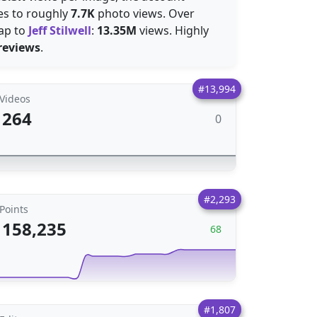
tes to roughly
7.7K
photo views. Over
ap to
Jeff Stilwell
:
13.35M
views. Highly
reviews
.
#13,994
Videos
264
0
#2,293
Points
158,235
68
#1,807