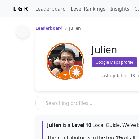
L G R
Leaderboard
Level Rankings
Insights
C
Leaderboard
Julien
Julien
Google Maps profile
Last updated: 13 
Julien
is a
Level 10
Local Guide. We’ve 
This contributor is in the top
1%
of all