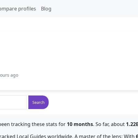
ompare profiles
Blog
hours ago
Search
been tracking these stats for
10 months
. So far, about
1.22
 tracked Local Guides worldwide. A master of the lens: With