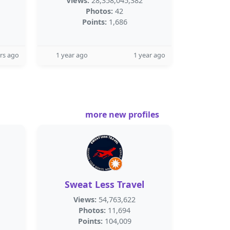
Views:
28,358,045,382
Photos:
42
Points:
1,686
rs ago
1 year ago
1 year ago
more new profiles
Sweat Less Travel
Views:
54,763,622
Photos:
11,694
Points:
104,009