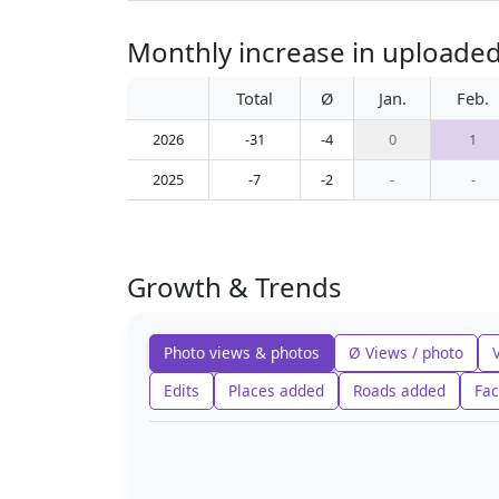
Monthly increase in uploaded
Total
Ø
Jan.
Feb.
2026
-31
-4
0
1
2025
-7
-2
-
-
Growth & Trends
Photo views & photos
Ø Views / photo
Edits
Places added
Roads added
Fac