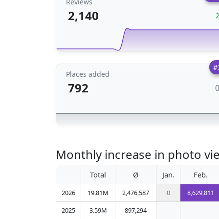
Reviews
2,140
#
Places added
792
Monthly increase in photo vie
Total
Ø
Jan.
Feb.
2026
19.81M
2,476,587
0
8,629,811
2025
3.59M
897,294
-
-