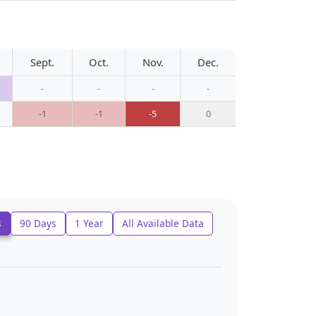
Sept.
Oct.
Nov.
Dec.
-
-
-
-
-1
-1
-5
0
s
90 Days
1 Year
All Available Data