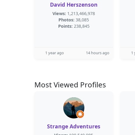
David Herszenson
Views:
1,213,466,978
Photos:
38,085
Points:
238,845
1 year ago
14 hours ago
1 
Most Viewed Profiles
Strange Adventures