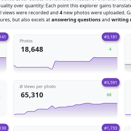
Quality over quantity: Each point this explorer gains transla
l views were recorded and
4
new photos were uploaded. G
ctures, but also excels at
answering questions
and
writing 
141
#3,181
Photos
18,648
3
4
#3,591
Ø Views per photo
65,310
68
130
#1,733