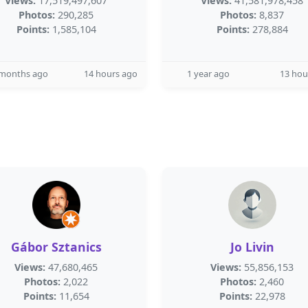
Views:
17,519,497,607
Views:
41,581,978,458
Photos:
290,285
Photos:
8,837
Points:
1,585,104
Points:
278,884
 months ago
14 hours ago
1 year ago
13 hou
Gábor Sztanics
Jo Livin
Views:
47,680,465
Views:
55,856,153
Photos:
2,022
Photos:
2,460
Points:
11,654
Points:
22,978