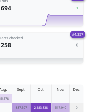
Edits
694
1
#4,357
Facts checked
258
0
Aug.
Sept.
Oct.
Nov.
Dec.
15,578
-
-
-
-
-
887,397
2,183,838
517,940
0