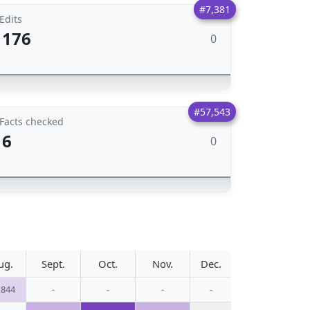
#7,381
Edits
176
0
#57,543
Facts checked
6
0
ug.
Sept.
Oct.
Nov.
Dec.
,844
-
-
-
-