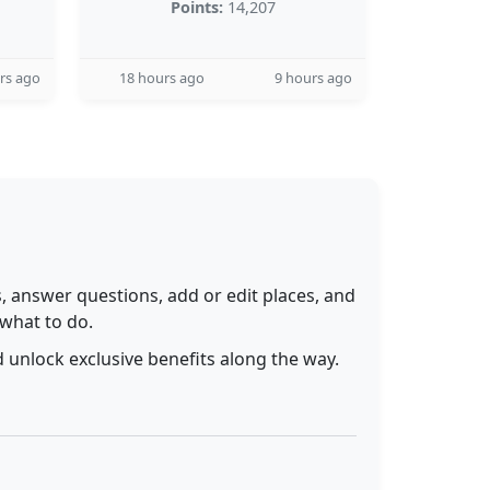
Points:
14,207
rs ago
18 hours ago
9 hours ago
 answer questions, add or edit places, and
 what to do.
 unlock exclusive benefits along the way.