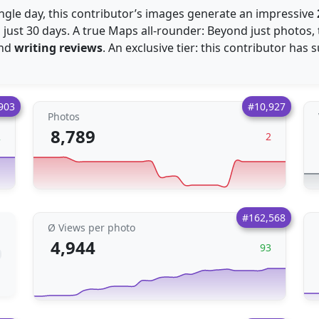
ingle day, this contributor’s images generate an impressive
 just 30 days. A true Maps all-rounder: Beyond just photos, 
nd
writing reviews
. An exclusive tier: this contributor has
903
#10,927
Photos
8,789
2
2
#162,568
Ø Views per photo
4,944
93