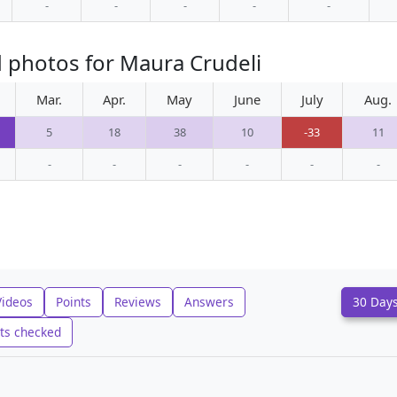
-
-
-
-
-
 photos for Maura Crudeli
Mar.
Apr.
May
June
July
Aug.
5
18
38
10
-33
11
-
-
-
-
-
-
Videos
Points
Reviews
Answers
30 Day
ts checked