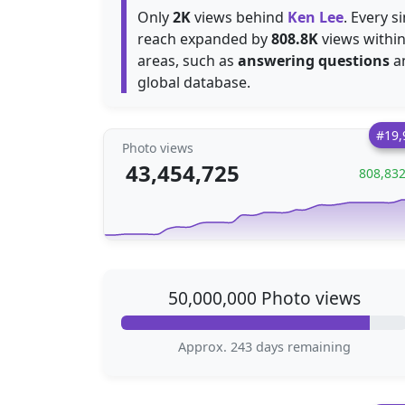
Only
2K
views behind
Ken Lee
. Every s
reach expanded by
808.8K
views within
areas, such as
answering questions
a
global database.
#19,
Photo views
43,454,725
808,83
50,000,000 Photo views
Approx. 243 days remaining