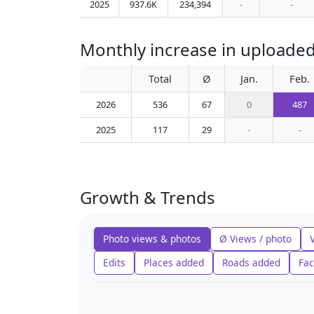
2025
937.6K
234,394
-
-
Monthly increase in uploaded
Total
Ø
Jan.
Feb.
2026
536
67
0
487
2025
117
29
-
-
Growth & Trends
Photo views & photos
Ø Views / photo
Edits
Places added
Roads added
Fac