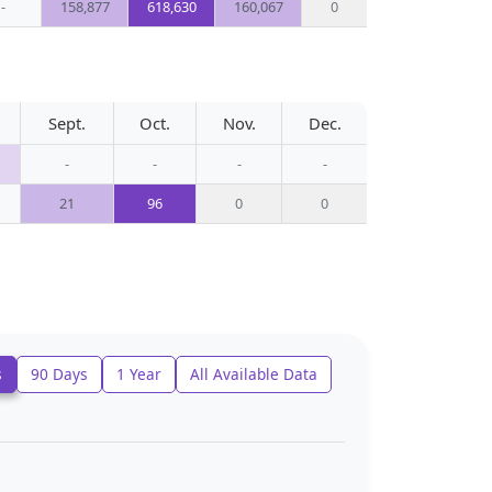
-
158,877
618,630
160,067
0
Sept.
Oct.
Nov.
Dec.
-
-
-
-
21
96
0
0
s
90 Days
1 Year
All Available Data