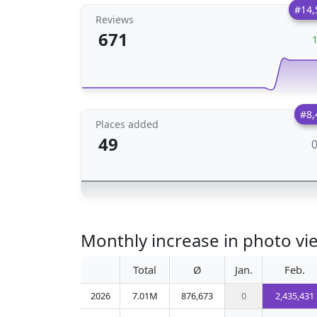
#14,
Reviews
671
#8,
Places added
49
Monthly increase in photo vi
Total
Ø
Jan.
Feb.
2026
7.01M
876,673
0
2,435,431