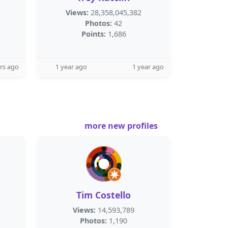
Views:
28,358,045,382
Photos:
42
Points:
1,686
rs ago
1 year ago
1 year ago
more new profiles
Tim Costello
Views:
14,593,789
Photos:
1,190