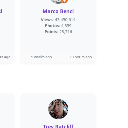
i
Marco Benci
Views:
43,450,614
Photos:
4,359
Points:
28,716
rs ago
5 weeks ago
13 hours ago
Trey Ratcliff