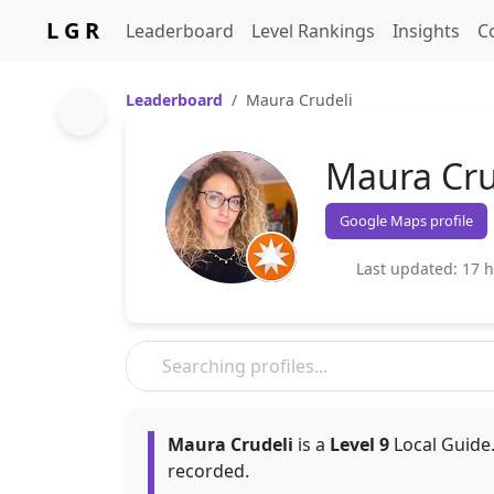
L G R
Leaderboard
Level Rankings
Insights
C
Leaderboard
Maura Crudeli
Maura Cru
Google Maps profile
Last updated: 17 
Maura Crudeli
is a
Level 9
Local Guide.
recorded.