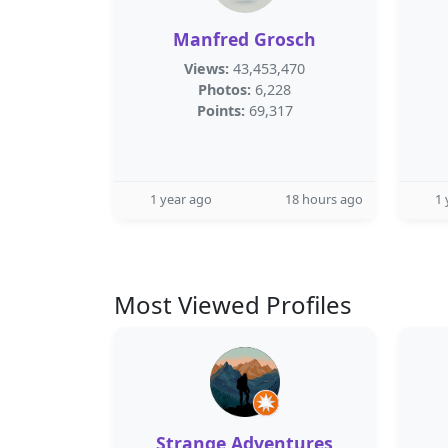
Manfred Grosch
Views:
43,453,470
Photos:
6,228
Points:
69,317
1 year ago
18 hours ago
1 
Most Viewed Profiles
Strange Adventures