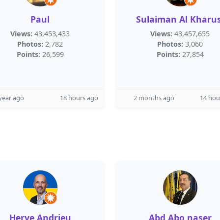
Paul
Sulaiman Al Kharus
Views:
43,453,433
Views:
43,457,655
Photos:
2,782
Photos:
3,060
Points:
26,599
Points:
27,854
year ago
18 hours ago
2 months ago
14 hou
Herve Andrieu
Abd Abo naser