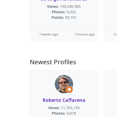
Views:
190,540,985
Photos:
9,032
Points:
59,191
7 weeks ago
13 hours ago
3
Newest Profiles
Roberto Caffarena
Views:
11,765,195
Photos:
4,818