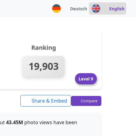
Deutsch
English
Ranking
19,903
Level 9
Share & Embed
Compare
out
43.45M
photo views have been