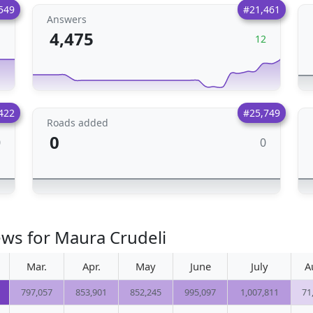
549
#21,461
Answers
4,475
1
12
422
#25,749
Roads added
0
0
0
ews for Maura Crudeli
Mar.
Apr.
May
June
July
A
797,057
853,901
852,245
995,097
1,007,811
71