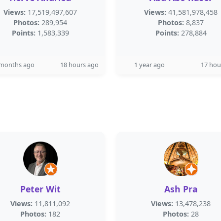
Views:
17,519,497,607
Views:
41,581,978,458
Photos:
289,954
Photos:
8,837
Points:
1,583,339
Points:
278,884
 months ago
18 hours ago
1 year ago
17 hou
Peter Wit
Ash Pra
Views:
11,811,092
Views:
13,478,238
Photos:
182
Photos:
28