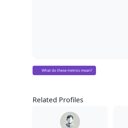
What do these metrics mean?
Related Profiles