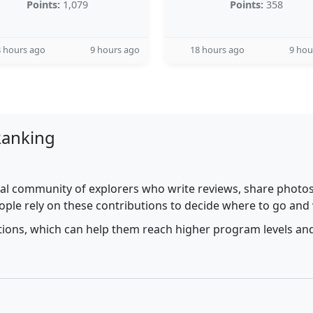
Points:
1,079
Points:
358
 hours ago
9 hours ago
18 hours ago
9 hou
Ranking
al community of explorers who write reviews, share photos,
ople rely on these contributions to decide where to go and
utions, which can help them reach higher program levels and