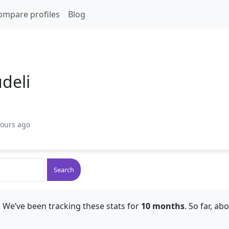
ompare profiles
Blog
deli
hours ago
Search
 We’ve been tracking these stats for
10 months
. So far, ab