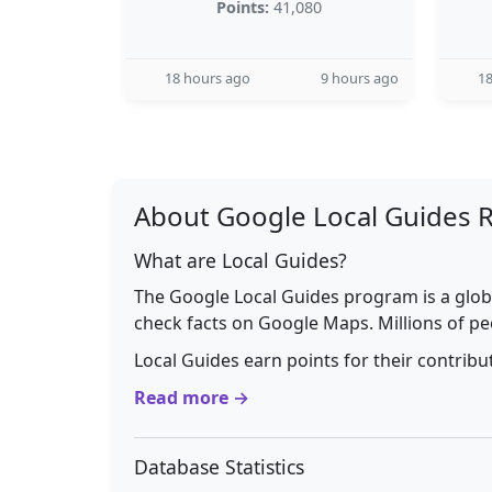
Points:
41,080
18 hours ago
9 hours ago
18
About Google Local Guides 
What are Local Guides?
The Google Local Guides program is a glob
check facts on Google Maps. Millions of pe
Local Guides earn points for their contrib
Read more →
Database Statistics