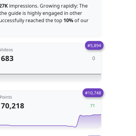
27K
impressions. Growing rapidly: The
the guide is highly engaged in other
 successfully reached the top
10%
of our
#5,894
Videos
683
0
#10,748
Points
70,218
71