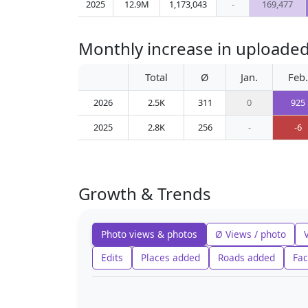
2025
12.9M
1,173,043
-
169,477
Monthly increase in uploaded
Total
Ø
Jan.
Feb.
2026
2.5K
311
0
925
2025
2.8K
256
-
-6
Growth & Trends
Photo views & photos
Ø Views / photo
Edits
Places added
Roads added
Fac