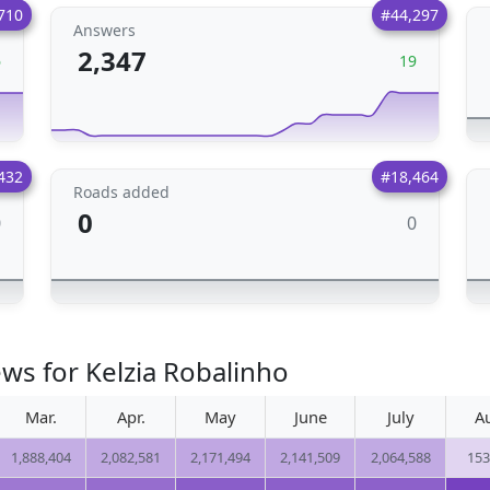
710
#44,297
Answers
2,347
6
19
432
#18,464
Roads added
0
0
0
ws for Kelzia Robalinho
Mar.
Apr.
May
June
July
A
1,888,404
2,082,581
2,171,494
2,141,509
2,064,588
153