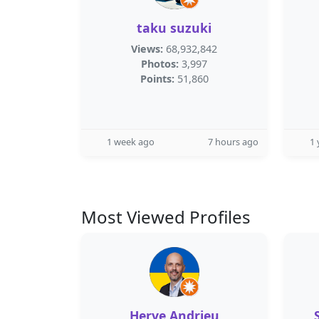
taku suzuki
Views:
68,932,842
Photos:
3,997
Points:
51,860
1 week ago
7 hours ago
1 
Most Viewed Profiles
Herve Andrieu