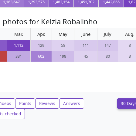
1,163,647
1,293,575
1,482,154
1,451,702
1,442,865
1,82
 photos for Kelzia Robalinho
Mar.
Apr.
May
June
July
Aug.
1,112
129
58
111
147
3
331
602
198
45
80
3
Videos
Points
Reviews
Answers
30 Day
ts checked