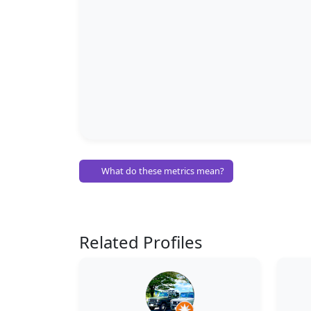
What do these metrics mean?
Related Profiles