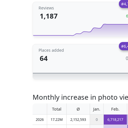
#4,
Reviews
1,187
#6,
Places added
64
Monthly increase in photo vie
Total
Ø
Jan.
Feb.
2026
17.22M
2,152,593
0
6,718,217