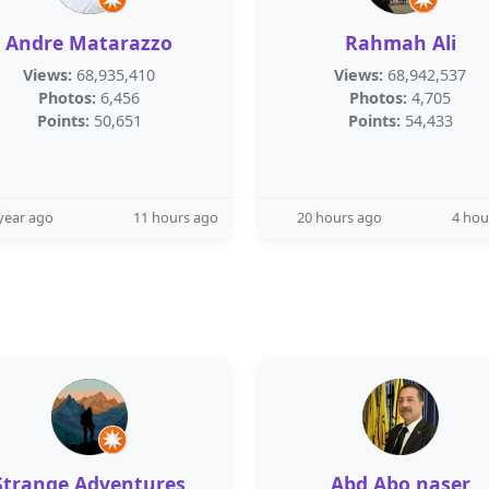
Andre Matarazzo
Rahmah Ali
Views:
68,935,410
Views:
68,942,537
Photos:
6,456
Photos:
4,705
Points:
50,651
Points:
54,433
year ago
11 hours ago
20 hours ago
4 hou
Strange Adventures
Abd Abo naser