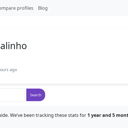
ompare profiles
Blog
balinho
hours ago
Search
ide. We’ve been tracking these stats for
1 year and 5 mon