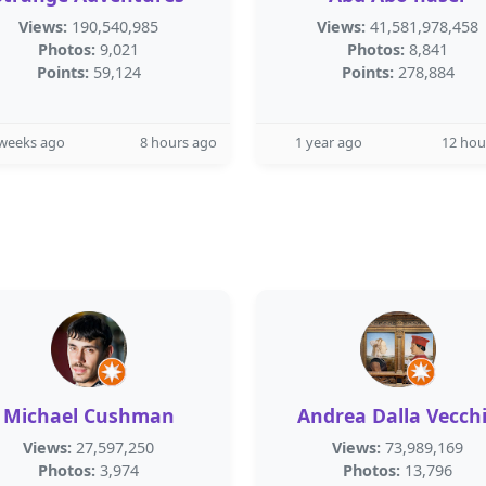
Views:
190,540,985
Views:
41,581,978,458
Photos:
9,021
Photos:
8,841
Points:
59,124
Points:
278,884
 weeks ago
8 hours ago
1 year ago
12 hou
Michael Cushman
Andrea Dalla Vecch
Views:
27,597,250
Views:
73,989,169
Photos:
3,974
Photos:
13,796