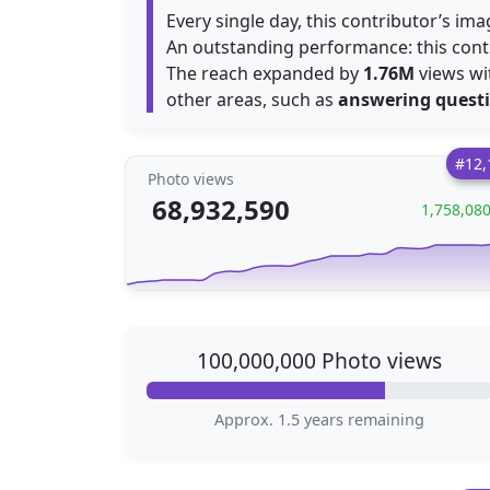
Every single day, this contributor’s i
An outstanding performance: this con
The reach expanded by
1.76M
views wit
other areas, such as
answering quest
#12,
Photo views
68,932,590
1,758,08
100,000,000 Photo views
Approx. 1.5 years remaining