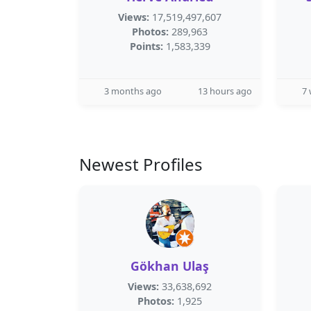
Views:
17,519,497,607
Photos:
289,963
Points:
1,583,339
3 months ago
13 hours ago
7
Newest Profiles
Gökhan Ulaş
Views:
33,638,692
Photos:
1,925