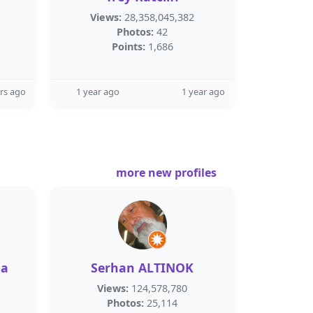
Views:
28,358,045,382
Photos:
42
Points:
1,686
rs ago
1 year ago
1 year ago
more new profiles
ia
Serhan ALTINOK
Views:
124,578,780
Photos:
25,114