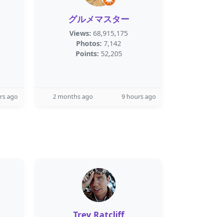
グルメマスター
Views:
68,915,175
Photos:
7,142
Points:
52,205
rs ago
2 months ago
9 hours ago
Trey Ratcliff