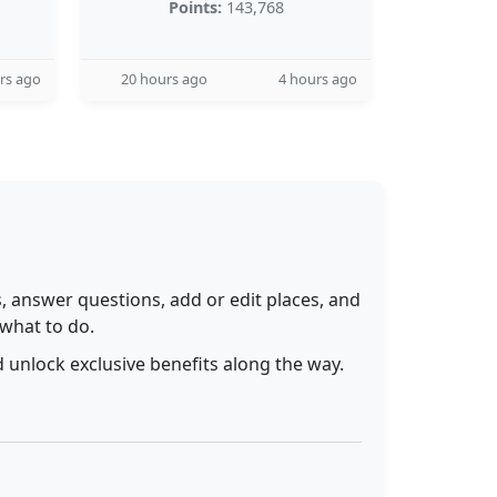
Points:
143,768
rs ago
20 hours ago
4 hours ago
 answer questions, add or edit places, and
 what to do.
 unlock exclusive benefits along the way.