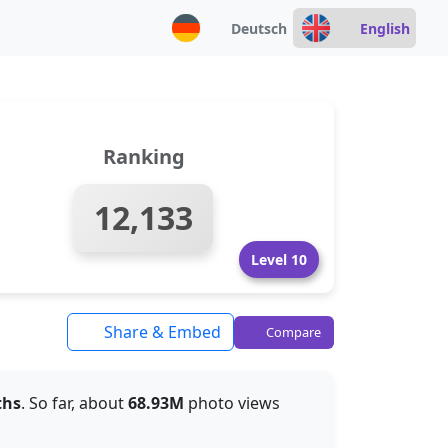
Deutsch
English
Ranking
12,133
Level 10
Share & Embed
Compare
ths
. So far, about
68.93M
photo views