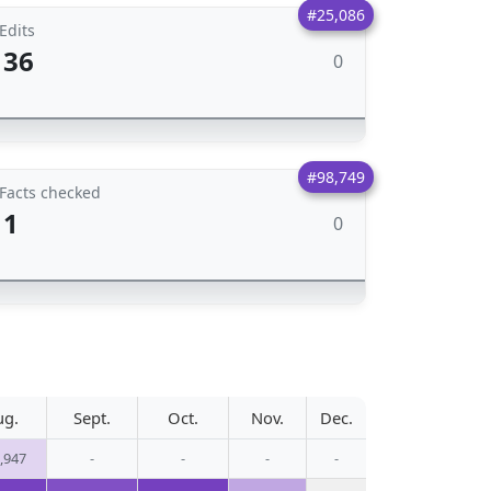
#25,086
Edits
36
0
#98,749
Facts checked
1
0
ug.
Sept.
Oct.
Nov.
Dec.
,947
-
-
-
-