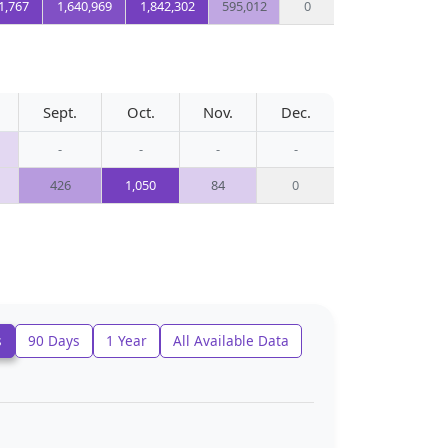
1,767
1,640,969
1,842,302
595,012
0
Sept.
Oct.
Nov.
Dec.
-
-
-
-
426
1,050
84
0
s
90 Days
1 Year
All Available Data