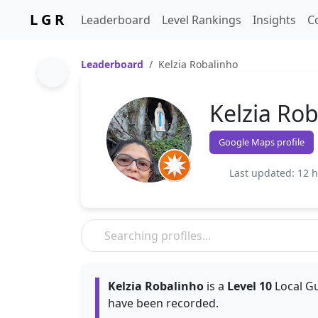
L G R
Leaderboard
Level Rankings
Insights
C
Leaderboard
Kelzia Robalinho
Kelzia Ro
Google Maps profile
Last updated: 12 
Kelzia Robalinho
is a
Level 10
Local Gu
have been recorded.