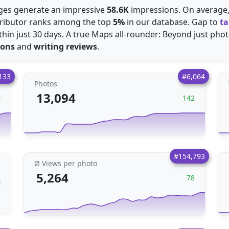
mages generate an impressive
58.6K
impressions. On average
tributor ranks among the top
5%
in our database. Gap to
ta
hin just 30 days. A true Maps all-rounder: Beyond just photo
ions
and
writing reviews
.
133
#6,064
Photos
13,094
0
142
#154,793
Ø Views per photo
5,264
78