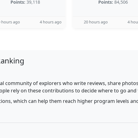
Points:
39,118
Points:
84,506
 hours ago
4 hours ago
20 hours ago
4 hou
Ranking
al community of explorers who write reviews, share photos,
ople rely on these contributions to decide where to go and
utions, which can help them reach higher program levels and