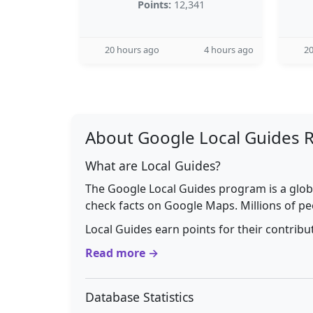
Points:
12,341
20 hours ago
4 hours ago
20
About Google Local Guides 
What are Local Guides?
The Google Local Guides program is a glob
check facts on Google Maps. Millions of pe
Local Guides earn points for their contrib
Read more →
Database Statistics