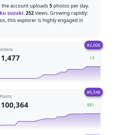
, the account uploads
5
photos per day.
ku suzuki
:
252
views. Growing rapidly:
s, this explorer is highly engaged in
#2,006
Videos
1,477
13
#6,548
Points
100,364
881