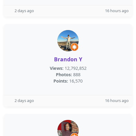
2 days ago
16 hours ago
Brandon Y
Views:
12,792,852
Photos:
888
Points:
16,570
2 days ago
16 hours ago