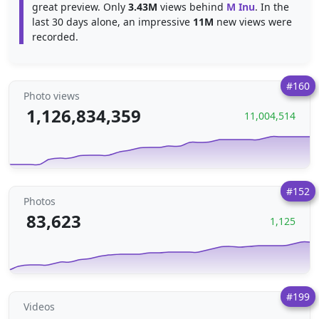
great preview. Only
3.43M
views behind
M Inu
. In the
last 30 days alone, an impressive
11M
new views were
recorded.
#160
Photo views
1,126,834,359
11,004,514
#152
Photos
83,623
1,125
#199
Videos