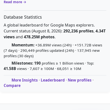
Read more →
Database Statistics
A global leaderboard for Google Maps explorers.
Current status (August 8, 2026):
292,236 profiles
,
4.34T
views
and
478.25M photos
.
Momentum:
+36.89M views (24h) · +151.72B views
(7 days) · 290,449 profiles updated (24h) · 137,945 new
profiles (30 days)
Milestones:
190
profiles ≥ 1 Billion views · Top:
41.58B
views · 7,607 ≥ 100M · 68,051 ≥ 10M
More Insights
·
Leaderboard
·
New profiles
·
Compare