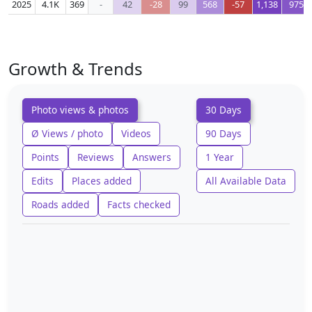
2025
4.1K
369
-
42
-28
99
568
-57
1,138
975
Growth & Trends
Photo views & photos
30 Days
Ø Views / photo
Videos
90 Days
Points
Reviews
Answers
1 Year
Edits
Places added
All Available Data
Roads added
Facts checked