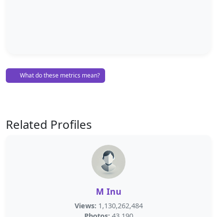
What do these metrics mean?
Related Profiles
M Inu
Views:
1,130,262,484
Photos:
43,190