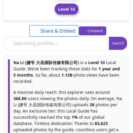
Level 10
Share & Embed
Compare
Search
Na Li (娜爷 大圣国际传媒有限公司)
is a
Level 10
Local
Guide. We’ve been tracking these stats for
1 year and
5 months
. So far, about
1.13B
photo views have been
recorded.
A massive daily reach: this explorer sees around
366.8K
users viewing the photos daily. On average, Na
Li (娜爷 大圣国际传媒有限公司) uploads
38
photos per
day. An exclusive tier: this Local Guide has
successfully reached the top
1%
of our global
database. Tireless dedication: Thanks to
83,623
uploaded photos by the guide, countless users get a