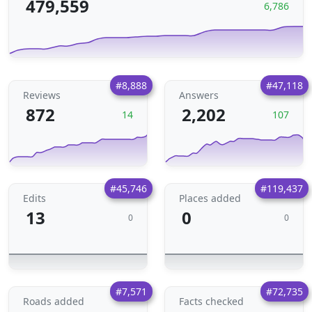
479,559
6,786
#8,888
#47,118
Reviews
Answers
872
2,202
14
107
#45,746
#119,437
Edits
Places added
13
0
0
0
#7,571
#72,735
Roads added
Facts checked