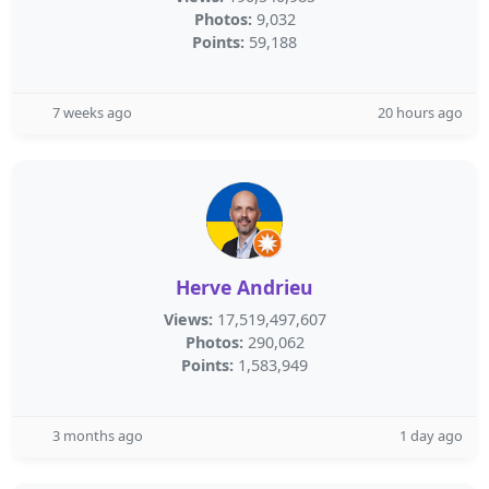
Photos:
9,032
Points:
59,188
7 weeks ago
20 hours ago
Herve Andrieu
Views:
17,519,497,607
Photos:
290,062
Points:
1,583,949
3 months ago
1 day ago