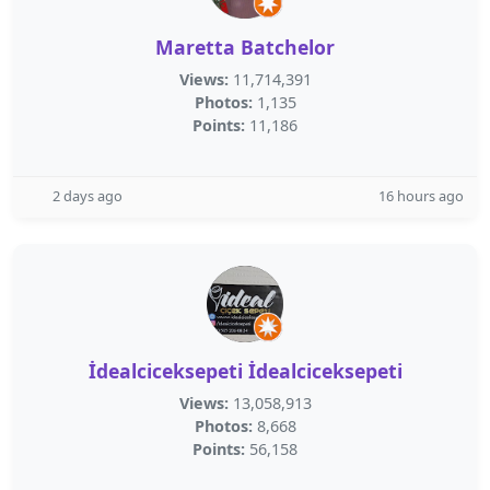
Maretta Batchelor
Views:
11,714,391
Photos:
1,135
Points:
11,186
2 days ago
16 hours ago
İdealciceksepeti İdealciceksepeti
Views:
13,058,913
Photos:
8,668
Points:
56,158