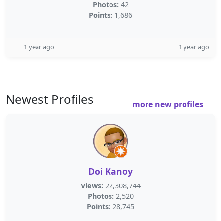
Photos:
42
Points:
1,686
1 year ago
1 year ago
Newest Profiles
more new profiles
Doi Kanoy
Views:
22,308,744
Photos:
2,520
Points:
28,745