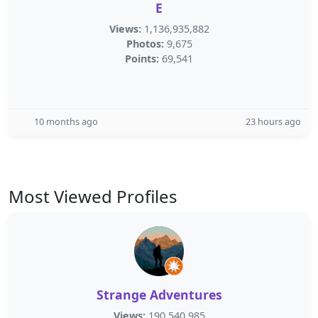
E
Views:
1,136,935,882
Photos:
9,675
Points:
69,541
10 months ago
23 hours ago
Most Viewed Profiles
Strange Adventures
Views:
190,540,985