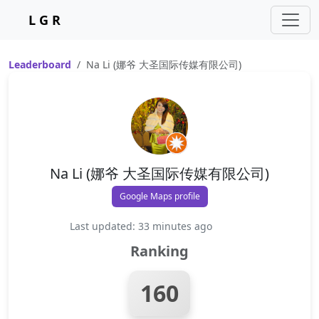
L G R
Leaderboard
Na Li (娜爷 大圣国际传媒有限公司)
Na Li (娜爷 大圣国际传媒有限公司)
Google Maps profile
Last updated: 33 minutes ago
Ranking
160