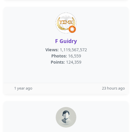
F Guidry
Views:
1,119,567,572
Photos:
16,559
Points:
124,359
1 year ago
23 hours ago