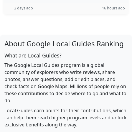
2 days ago
16 hours ago
About Google Local Guides Ranking
What are Local Guides?
The Google Local Guides program is a global
community of explorers who write reviews, share
photos, answer questions, add or edit places, and
check facts on Google Maps. Millions of people rely on
these contributions to decide where to go and what to
do.
Local Guides earn points for their contributions, which
can help them reach higher program levels and unlock
exclusive benefits along the way.