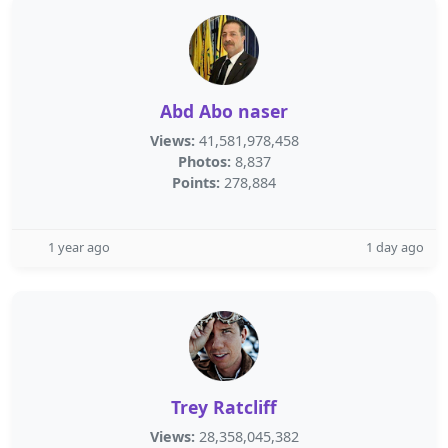
Abd Abo naser
Views:
41,581,978,458
Photos:
8,837
Points:
278,884
1 year ago
1 day ago
Trey Ratcliff
Views:
28,358,045,382