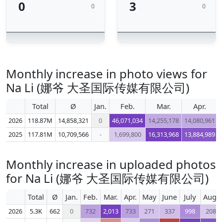
0
3
0
0
Monthly increase in photo views for
Na Li (娜爷 大圣国际传媒有限公司)
Total
Ø
Jan.
Feb.
Mar.
Apr.
2026
118.87M
14,858,321
0
46,071,034
14,255,178
14,080,961
2025
117.81M
10,709,566
-
1,699,800
16,313,968
13,884,989
Monthly increase in uploaded photos
for Na Li (娜爷 大圣国际传媒有限公司)
Total
Ø
Jan.
Feb.
Mar.
Apr.
May
June
July
Aug.
2026
5.3K
662
0
732
2,013
733
271
337
998
208