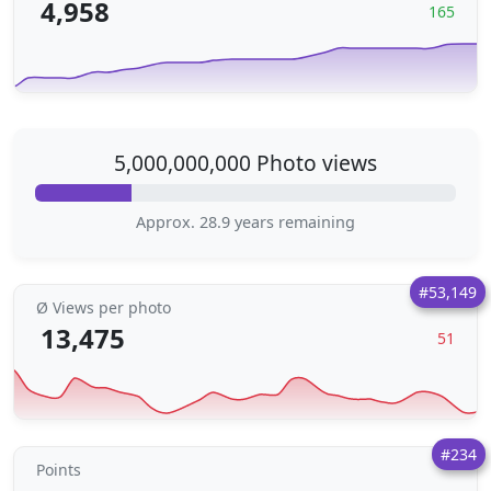
4,958
165
5,000,000,000 Photo views
Approx. 28.9 years remaining
#53,149
Ø Views per photo
13,475
51
#234
Points