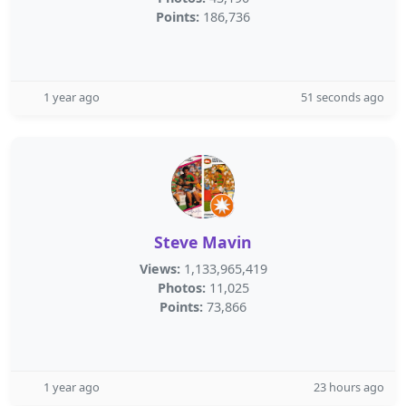
Points:
186,736
1 year ago
51 seconds ago
Steve Mavin
Views:
1,133,965,419
Photos:
11,025
Points:
73,866
1 year ago
23 hours ago