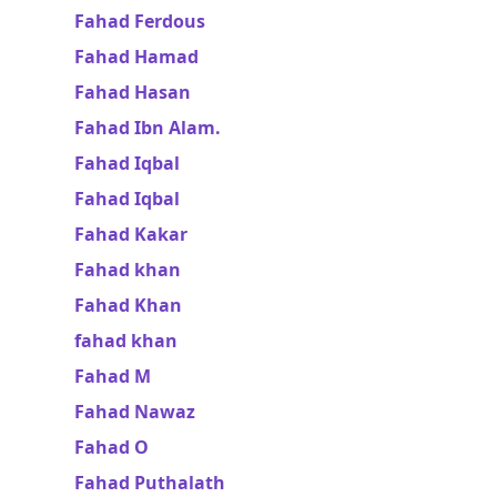
Fahad Ferdous
Fahad Hamad
Fahad Hasan
Fahad Ibn Alam.
Fahad Iqbal
Fahad Iqbal
Fahad Kakar
Fahad khan
Fahad Khan
fahad khan
Fahad M
Fahad Nawaz
Fahad O
Fahad Puthalath