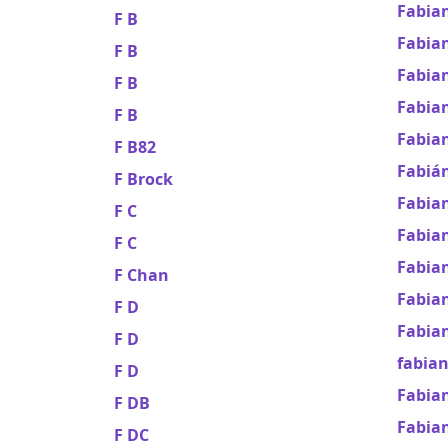
Fabian
F B
Fabian
F B
Fabian
F B
Fabia
F B
Fabia
F B82
Fabiá
F Brock
Fabia
F C
Fabian
F C
Fabia
F Chan
Fabian
F D
Fabia
F D
fabia
F D
Fabian
F DB
Fabia
F DC