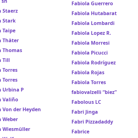
 sh
Fabiola Guerrero
 Staerz
Fabiola Hutabarat
 Stark
Fabiola Lombardi
 Taipe
Fabiola Lopez R.
n Thäter
Fabiola Morresi
n Thomas
Fabiola Picucci
 Till
Fabiola Rodríguez
 Torres
Fabiola Rojas
 Torres
Fabiola Torres
n Urbina P
fabiovalzelli “biez”
 Valiño
Fabolous LC
n Von der Heyden
Fabri Jinga
n Weber
Fabri Pizzadaddy
n Wiesmüller
Fabrice