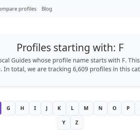
ompare profiles
Blog
Profiles starting with: F
Local Guides whose profile name starts with
F
. Thi
e
. In total, we are tracking
6,609 profiles
in this ca
G
H
I
J
K
L
M
N
O
P
Y
Z