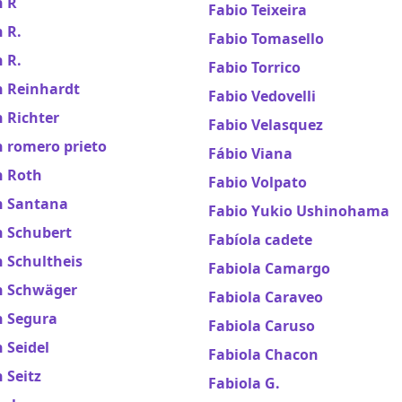
n R
Fabio Teixeira
 R.
Fabio Tomasello
 R.
Fabio Torrico
n Reinhardt
Fabio Vedovelli
 Richter
Fabio Velasquez
 romero prieto
Fábio Viana
n Roth
Fabio Volpato
n Santana
Fabio Yukio Ushinohama
n Schubert
Fabíola cadete
 Schultheis
Fabiola Camargo
n Schwäger
Fabiola Caraveo
n Segura
Fabiola Caruso
 Seidel
Fabiola Chacon
 Seitz
Fabiola G.