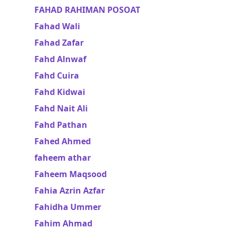
FAHAD RAHIMAN POSOAT
Fahad Wali
Fahad Zafar
Fahd Alnwaf
Fahd Cuira
Fahd Kidwai
Fahd Nait Ali
Fahd Pathan
Fahed Ahmed
faheem athar
Faheem Maqsood
Fahia Azrin Azfar
Fahidha Ummer
Fahim Ahmad