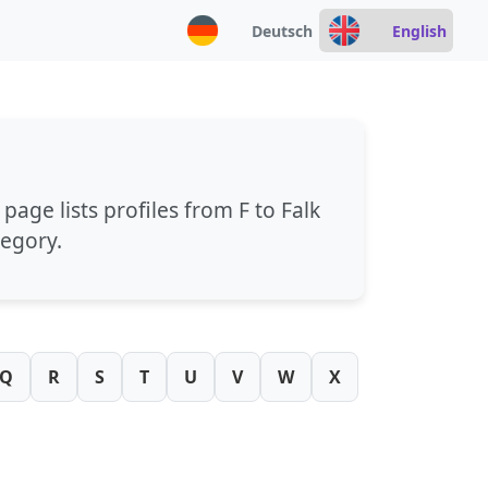
Deutsch
English
s page lists profiles from
F
to
Falk
tegory.
Q
R
S
T
U
V
W
X