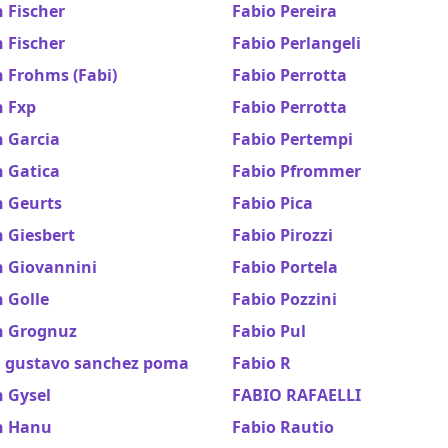
 Fischer
Fabio Pereira
 Fischer
Fabio Perlangeli
 Frohms (Fabi)
Fabio Perrotta
n Fxp
Fabio Perrotta
n Garcia
Fabio Pertempi
n Gatica
Fabio Pfrommer
n Geurts
Fabio Pica
 Giesbert
Fabio Pirozzi
n Giovannini
Fabio Portela
 Golle
Fabio Pozzini
n Grognuz
Fabio Pul
n gustavo sanchez poma
Fabio R
 Gysel
FABIO RAFAELLI
n Hanu
Fabio Rautio