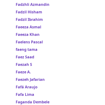
Fadzhli Azmandin
Fadzil Hisham
Fadzil Ibrahim
Faeeza Asmal
Faeeza Khan
Faelens Pascal
faeng tama
Faez Saad
Faezah S
Faeze A.
Faezeh Jafarian
Fafá Araujo
Fafa Lima
Faganda Dembele