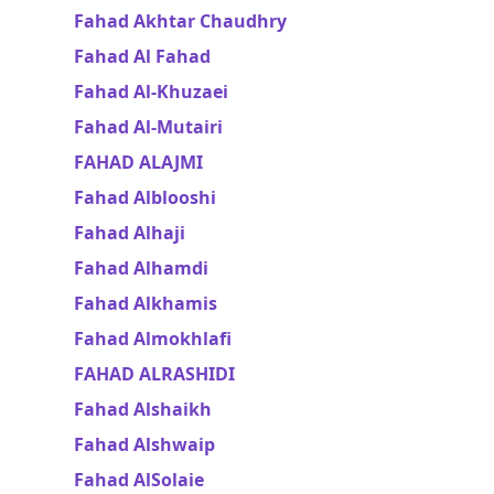
Fahad Akhtar Chaudhry
Fahad Al Fahad
Fahad Al-Khuzaei
Fahad Al-Mutairi
FAHAD ALAJMI
Fahad Alblooshi
Fahad Alhaji
Fahad Alhamdi
Fahad Alkhamis
Fahad Almokhlafi
FAHAD ALRASHIDI
Fahad Alshaikh
Fahad Alshwaip
Fahad AlSolaie