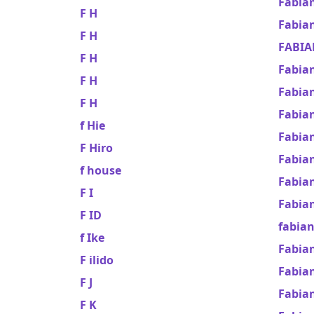
Fabia
F H
Fabia
F H
FABIA
F H
Fabia
F H
Fabia
F H
Fabia
f Hie
Fabian
F Hiro
Fabia
f house
Fabia
F I
Fabia
F ID
fabian
f Ike
Fabian
F ilido
Fabia
F J
Fabia
F K