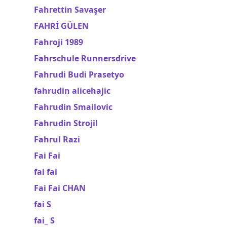
Fahrettin Savaşer
FAHRİ GÜLEN
Fahroji 1989
Fahrschule Runnersdrive
Fahrudi Budi Prasetyo
fahrudin alicehajic
Fahrudin Smailovic
Fahrudin Strojil
Fahrul Razi
Fai Fai
fai fai
Fai Fai CHAN
fai S
fai_ S