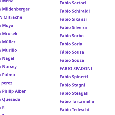
n Mena
Fabio Sartori
n Mildenberger
Fabio Schiraldi
N Mitrache
Fabio Sikansi
n Moya
Fábio Silveira
n Mrusek
Fabio Sorbo
n Müller
Fabio Soria
 Murillo
Fábio Sousa
n Nagel
Fabio Souza
n Nursey
FABIO SPADONI
n Palma
Fabio Spinetti
 perez
Fabio Stagni
 Philip Alber
Fabio Steagall
n Quezada
Fabio Tartamella
n R
Fabio Tedeschi