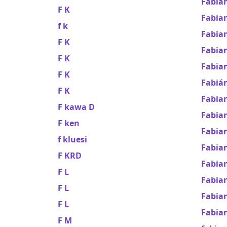
Fabia
F K
Fabian
f k
Fabian
F K
Fabia
F K
Fabian
F K
Fabián
F K
Fabia
F kawa D
Fabia
F ken
Fabia
f kluesi
Fabian
F KRD
Fabia
F L
Fabia
F L
Fabian
F L
Fabian
F M