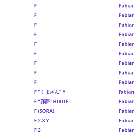
F
Fabian
F
Fabian
F
Fabia
F
Fabian
F
Fabia
F
Fabia
F
Fabia
F
Fabian
F
Fabia
F “くまさん” Y
fabia
F “邪夢” HIROE
Fabia
F (SORA)
Fabian
F 2.8 Y
Fabia
F 3
Fabia