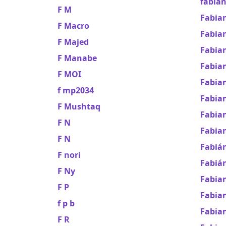
fabian
F M
Fabian
F Macro
Fabian
F Majed
Fabian
F Manabe
Fabia
F MOI
Fabia
f mp2034
Fabian
F Mushtaq
Fabian
F N
Fabian
F N
Fabiá
F nori
Fabián
F Ny
Fabia
F P
Fabia
f p b
Fabia
F R