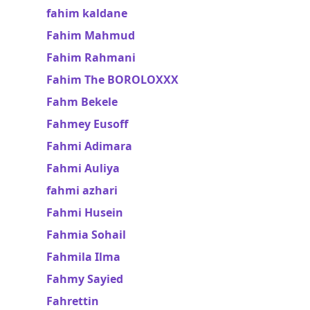
fahim kaldane
Fahim Mahmud
Fahim Rahmani
Fahim The BOROLOXXX
Fahm Bekele
Fahmey Eusoff
Fahmi Adimara
Fahmi Auliya
fahmi azhari
Fahmi Husein
Fahmia Sohail
Fahmila Ilma
Fahmy Sayied
Fahrettin