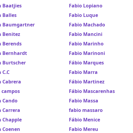
 Baatjies
Fabio Lopiano
 Balles
Fabio Luque
n Baumgartner
Fabio Machado
 Benitez
Fabio Mancini
n Berends
Fabio Marinho
n Bernhardt
Fabio Marinoni
n Burtscher
Fábio Marques
 C.C
Fabio Marra
n Cabrera
Fábio Martinez
n campos
Fábio Mascarenhas
n Cando
Fabio Massa
 Carrera
fabio massaro
n Chapple
Fábio Menice
n Coenen
Fabio Mereu