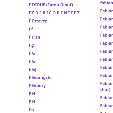
fabian
F DIOUF (Fatou Diouf)
Fabia
F E D E R I C O B E N I T E Z
Fabia
F Estevez
Fabian
f f
Fabia
F Fish
Fabian
f g
Fabia
F G
Fabia
F G
Fabian
F GJ
Fabia
F Guangzhi
Fabia
F Guidry
that)
F H
Fabia
F H
Fabia
f h