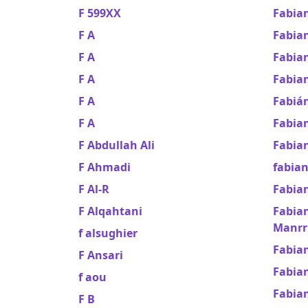
F 599XX
Fabian
F A
Fabia
F A
Fabian
F A
Fabian
F A
Fabiá
F A
Fabia
F Abdullah Ali
Fabia
F Ahmadi
fabian
F Al-R
Fabia
F Alqahtani
Fabian
Manrr
f alsughier
Fabian
F Ansari
Fabia
f aou
Fabia
F B