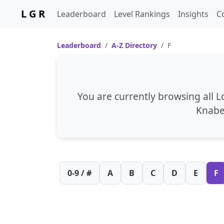
L G R
Leaderboard
Level Rankings
Insights
C
Leaderboard
A-Z Directory
F
You are currently browsing all 
Knab
0-9 / #
A
B
C
D
E
F