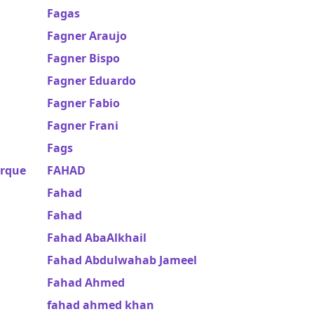
Fagas
Fagner Araujo
Fagner Bispo
Fagner Eduardo
Fagner Fabio
Fagner Frani
Fags
erque
FAHAD
Fahad
Fahad
Fahad AbaAlkhail
Fahad Abdulwahab Jameel
Fahad Ahmed
fahad ahmed khan