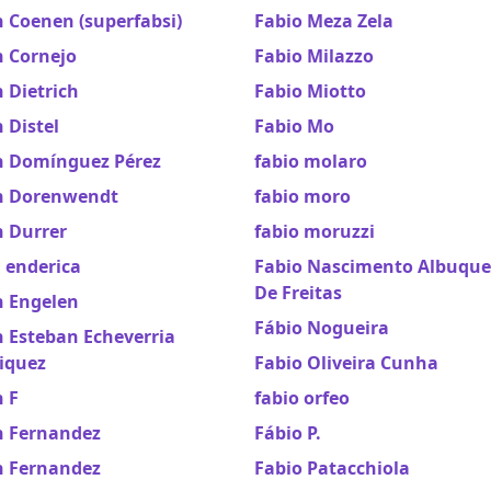
 Coenen (superfabsi)
Fabio Meza Zela
n Cornejo
Fabio Milazzo
 Dietrich
Fabio Miotto
 Distel
Fabio Mo
n Domínguez Pérez
fabio molaro
n Dorenwendt
fabio moro
n Durrer
fabio moruzzi
 enderica
Fabio Nascimento Albuqu
De Freitas
n Engelen
Fábio Nogueira
 Esteban Echeverria
iquez
Fabio Oliveira Cunha
 F
fabio orfeo
n Fernandez
Fábio P.
n Fernandez
Fabio Patacchiola