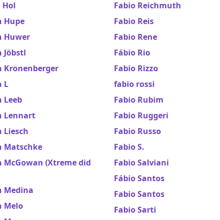
 Hol
Fabio Reichmuth
n Hupe
Fabio Reis
n Huwer
Fabio Rene
 Jöbstl
Fábio Rio
n Kronenberger
Fabio Rizzo
 L
fabio rossi
n Leeb
Fabio Rubim
n Lennart
Fabio Ruggeri
 Liesch
Fabio Russo
n Matschke
Fabio S.
n McGowan (Xtreme did
Fabio Salviani
Fábio Santos
n Medina
Fabio Santos
n Melo
Fabio Sarti