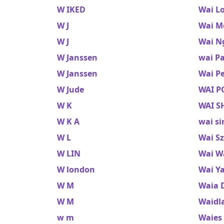
W IKED
Wai L
W J
Wai M
W J
Wai N
W Janssen
wai P
W Janssen
Wai P
W Jude
WAI P
W K
WAI S
W K A
wai si
W L
Wai S
W LIN
Wai W
W london
Wai Y
W M
Waia 
W M
Waidl
w m
Waies