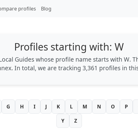
ompare profiles
Blog
Profiles starting with: W
 Local Guides whose profile name starts with
W
. T
nnex
. In total, we are tracking
3,361 profiles
in thi
G
H
I
J
K
L
M
N
O
P
Y
Z