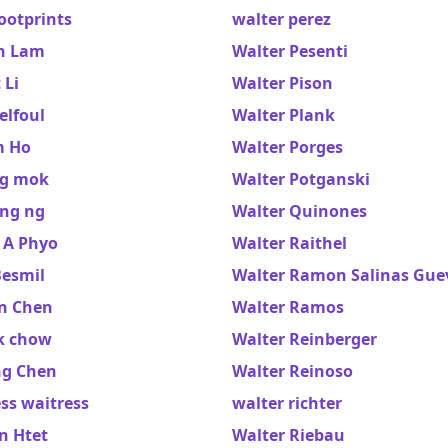
ootprints
walter perez
n Lam
Walter Pesenti
 Li
Walter Pison
elfoul
Walter Plank
m Ho
Walter Porges
ng mok
Walter Potganski
ng ng
Walter Quinones
 A Phyo
Walter Raithel
Besmil
Walter Ramon Salinas Gue
n Chen
Walter Ramos
k chow
Walter Reinberger
ng Chen
Walter Reinoso
ss waitress
walter richter
n Htet
Walter Riebau