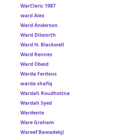
WarCleric 1987
ward Alex
Ward Anderson
Ward Dilworth
Ward H. Blackwell
Ward Kennes
Ward Obeid
Warda Ferdous
warda shafiq
Wardah Roudhotina
Wardah Syed
Wardente
Ware Graham
Wareef Bawadekji