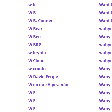
w b
Wahid
W B
Wahid 
W B. Conner
Wahid
W Bear
wahyu
W Ben
Wahyu
W BRG
wahyu
w brynio
wahyu
W Cloud
wahyu
w cronin
Wahy
W David Fergie
Wahyu
W do que Agora não
Wahyu
W E
Wahyu
W F
Wahyu
W F
Wahyu