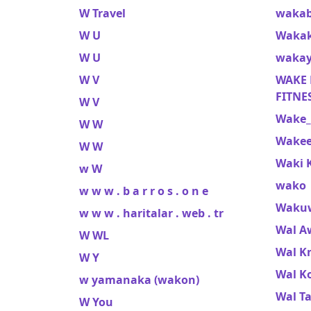
W Travel
wakab
W U
Wakak
W U
wakay
W V
WAKE F
FITNES
W V
Wake_
W W
Wakee
W W
Waki 
w W
wako
w w w . b a r r o s . o n e
Waku
w w w . haritalar . web . tr
Wal A
W WL
Wal K
W Y
Wal K
w yamanaka (wakon)
Wal T
W You