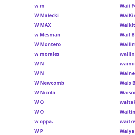
w m
Waii F
W Małecki
WaiKi
W MAX
Waikit
w Mesman
Wail B
W Montero
Waili
w morales
waili
W N
waimi
W N
Waine
W Newcomb
Wais 
W Nicola
Waiso
W O
waita
W O
Waiti
w oppa.
waitre
W P
Waiya