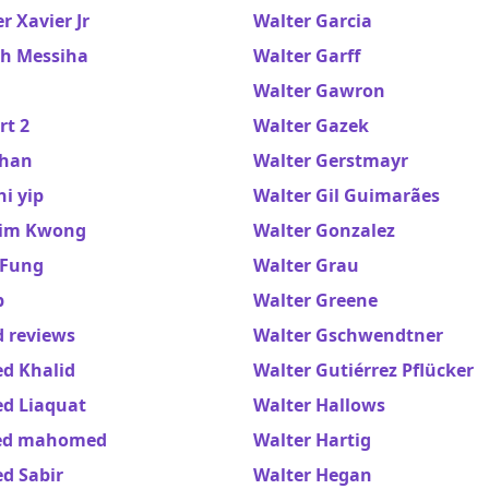
 Xavier Jr
Walter Garcia
h Messiha
Walter Garff
Walter Gawron
rt 2
Walter Gazek
han
Walter Gerstmayr
i yip
Walter Gil Guimarães
im Kwong
Walter Gonzalez
Fung
Walter Grau
b
Walter Greene
 reviews
Walter Gschwendtner
d Khalid
Walter Gutiérrez Pflücker
d Liaquat
Walter Hallows
ed mahomed
Walter Hartig
d Sabir
Walter Hegan