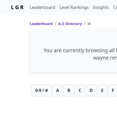
L G R
Leaderboard
Level Rankings
Insights
C
Leaderboard
A-Z Directory
W
You are currently browsing all
wayne re
0-9 / #
A
B
C
D
E
F