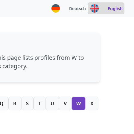
Deutsch
English
his page lists profiles from
W
to
s category.
Q
R
S
T
U
V
W
X