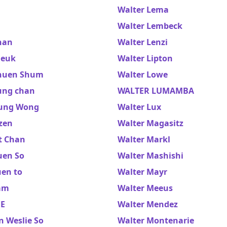
Walter Lema
Walter Lembeck
han
Walter Lenzi
heuk
Walter Lipton
huen Shum
Walter Lowe
ung chan
WALTER LUMAMBA
ung Wong
Walter Lux
zen
Walter Magasitz
t Chan
Walter Markl
uen So
Walter Mashishi
uen to
Walter Mayr
am
Walter Meeus
EE
Walter Mendez
n Weslie So
Walter Montenarie