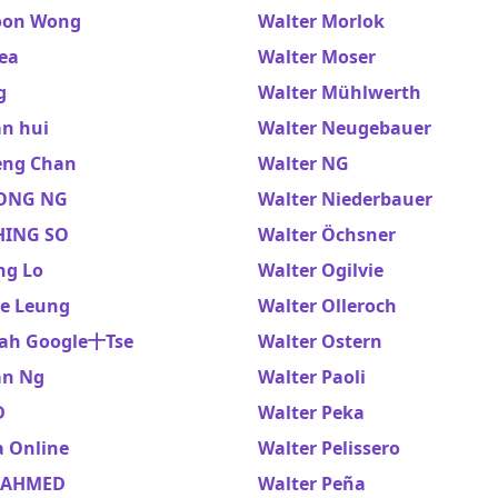
oon Wong
Walter Morlok
ea
Walter Moser
g
Walter Mühlwerth
an hui
Walter Neugebauer
eng Chan
Walter NG
ONG NG
Walter Niederbauer
HING SO
Walter Öchsner
ng Lo
Walter Ogilvie
ze Leung
Walter Olleroch
ah Google十Tse
Walter Ostern
an Ng
Walter Paoli
D
Walter Peka
a Online
Walter Pelissero
 AHMED
Walter Peña