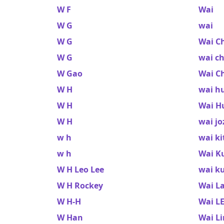
W F
Wai
W G
wai
W G
Wai C
W G
wai c
W Gao
Wai C
W H
wai h
W H
Wai H
W H
wai jo
w h
wai ki
w h
Wai K
W H Leo Lee
wai k
W H Rockey
Wai L
W H-H
Wai L
W Han
Wai Li