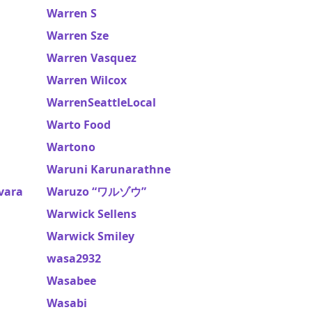
Warren S
Warren Sze
Warren Vasquez
Warren Wilcox
WarrenSeattleLocal
Warto Food
Wartono
Waruni Karunarathne
vara
Waruzo “ワルゾウ”
Warwick Sellens
Warwick Smiley
wasa2932
Wasabee
Wasabi