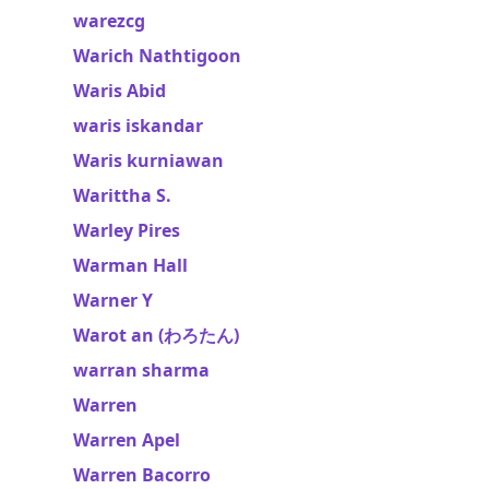
warezcg
Warich Nathtigoon
Waris Abid
waris iskandar
Waris kurniawan
Warittha S.
Warley Pires
Warman Hall
Warner Y
Warot an (わろたん)
warran sharma
Warren
Warren Apel
Warren Bacorro