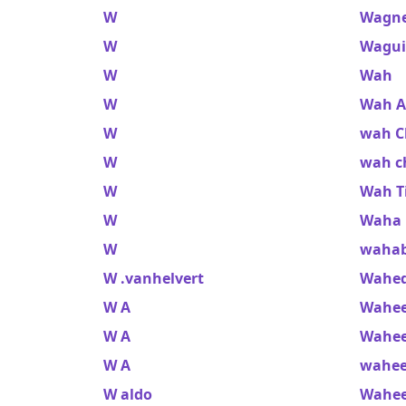
W
Wagner
W
Wagui
W
Wah
W
Wah A
W
wah C
W
wah ch
W
Wah T
W
Waha 
W
waha
W .vanhelvert
Wahed
W A
Wahee
W A
Wahee
W A
wahe
W aldo
Wahee