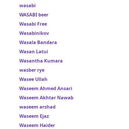
wasabi
WASABI beer
Wasabi Free
Wasabinikov
Wasala Bandara
Wasan Latui
Wasantha Kumara
wasber rye
Wasee Ullah
Waseem Ahmed Ansari
Waseem Akhtar Nawab
waseem arshad
Waseem Ejaz
Waseem Haider