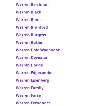
Warren Berriman
Warren Black
Warren Bone
Warren Branford
Warren Burgess
Warren Butler
Warren Dale Wagenaar
Warren Deveaux
Warren Dodge
Warren Edgecombe
Warren Eisenberg
Warren Family
Warren Farre
Warren Fernandes