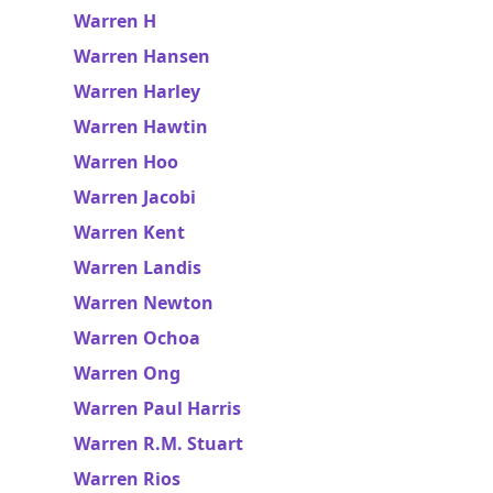
Warren H
Warren Hansen
Warren Harley
Warren Hawtin
Warren Hoo
Warren Jacobi
Warren Kent
Warren Landis
Warren Newton
Warren Ochoa
Warren Ong
Warren Paul Harris
Warren R.M. Stuart
Warren Rios