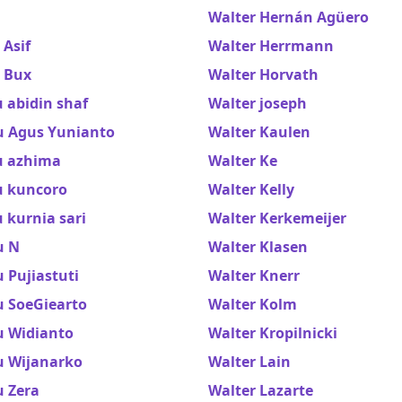
Walter Hernán Agüero
Asif
Walter Herrmann
 Bux
Walter Horvath
 abidin shaf
Walter joseph
 Agus Yunianto
Walter Kaulen
 azhima
Walter Ke
 kuncoro
Walter Kelly
 kurnia sari
Walter Kerkemeijer
u N
Walter Klasen
 Pujiastuti
Walter Knerr
 SoeGiearto
Walter Kolm
 Widianto
Walter Kropilnicki
 Wijanarko
Walter Lain
 Zera
Walter Lazarte