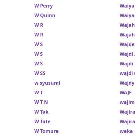
W Perry
Waiya
W Quinn
Waiya
W R
Wajah
W R
Wajah
W S
Wajde
W S
Wajdi
W S
Wajdi
W SS
wajdi
w syusumi
Wajdy
W T
WAJF
W T N
wajim
W Tak
Wajir
W Tate
Wajir
W Tomura
waka