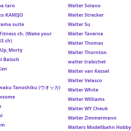
a taro
Walter Solano
o KAMIJO
Walter Strecker
ama suite
Walter Su
itness ch. (Wake your
Walter Taverna
S ch)
Walter Thomas
Up_Morty
Walter Thornton
l Baloch
walter trabichet
Ken
Walter van Kessel
Walter Velasco
waku Tanoshiku (ウオッカ)
Walter White
wsome
Walter Williams
n
Walter WY Cheuk
ol
Walter Zimmermann
am
Walters Modellbahn Hobby