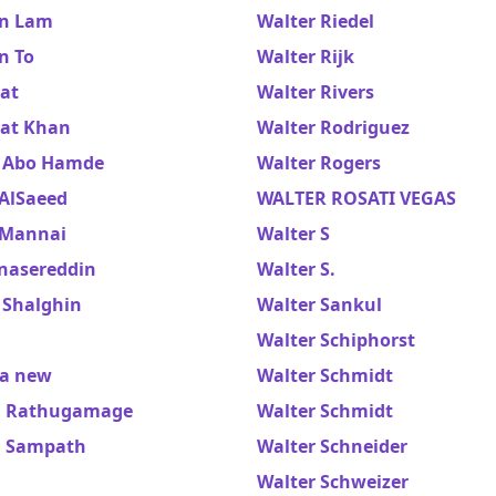
n Lam
Walter Riedel
n To
Walter Rijk
at
Walter Rivers
at Khan
Walter Rodriguez
 Abo Hamde
Walter Rogers
 AlSaeed
WALTER ROSATI VEGAS
 Mannai
Walter S
 nasereddin
Walter S.
 Shalghin
Walter Sankul
Walter Schiphorst
a new
Walter Schmidt
a Rathugamage
Walter Schmidt
a Sampath
Walter Schneider
Walter Schweizer