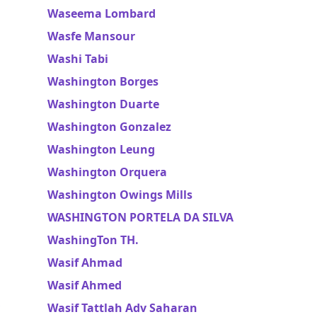
Waseema Lombard
Wasfe Mansour
Washi Tabi
Washington Borges
Washington Duarte
Washington Gonzalez
Washington Leung
Washington Orquera
Washington Owings Mills
WASHINGTON PORTELA DA SILVA
WashingTon TH.
Wasif Ahmad
Wasif Ahmed
Wasif Tattlah Adv Saharan