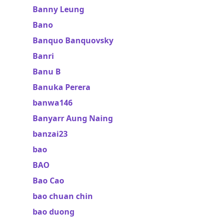
Banny Leung
Bano
Banquo Banquovsky
Banri
Banu B
Banuka Perera
banwa146
Banyarr Aung Naing
banzai23
bao
BAO
Bao Cao
bao chuan chin
bao duong