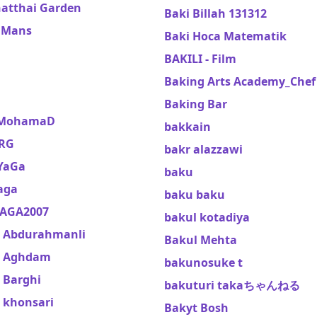
atthai Garden
Baki Billah 131312
 Mans
Baki Hoca Matematik
l
BAKILI - Film
Baking Arts Academy_Chef
Baking Bar
 MohamaD
bakkain
RG
bakr alazzawi
YaGa
baku
aga
baku baku
AGA2007
bakul kotadiya
 Abdurahmanli
Bakul Mehta
k Aghdam
bakunosuke t
 Barghi
bakuturi takaちゃんねる
 khonsari
Bakyt Bosh