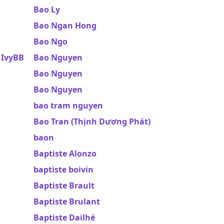
Bao Ly
Bao Ngan Hong
Bao Ngo
 IvyBB
Bao Nguyen
Bao Nguyen
Bao Nguyen
bao tram nguyen
Bao Tran (Thịnh Dương Phát)
baon
Baptiste Alonzo
baptiste boivin
Baptiste Brault
Baptiste Brulant
Baptiste Dailhé