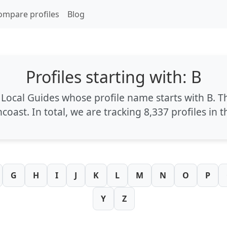
ompare profiles
Blog
Profiles starting with: B
l Local Guides whose profile name starts with
B
. T
ncoast
. In total, we are tracking
8,337 profiles
in t
G
H
I
J
K
L
M
N
O
P
Y
Z