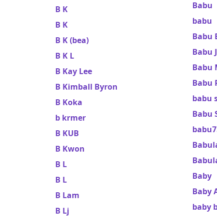
Babu
B K
babu
B K
Babu 
B K (bea)
Babu 
B K L
Babu 
B Kay Lee
Babu 
B Kimball Byron
babu 
B Koka
Babu S
b krmer
babu7
B KUB
Babul
B Kwon
Babula
B L
Baby
B L
Baby A
B Lam
baby 
B Lj