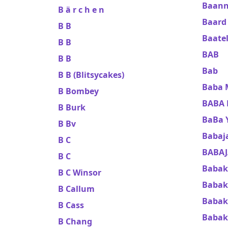
Baann
B ä r c h e n
Baard
B B
Baate
B B
BAB
B B
Bab
B B (Blitsycakes)
Baba
B Bombey
BABA 
B Burk
BaBa 
B Bv
Babaj
B C
BABAJ
B C
Babak
B C Winsor
Baba
B Callum
Babak
B Cass
Babak
B Chang