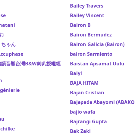
Bailey Travers
ose
Bailey Vincent
natani
Bairon B
やお
Bairon Bermudez
さくちゃん
Bairon Galicia (Bairon)
ccuphase
bairon Sarmiento
鴻韻音響台灣B&W喇叭授權經
Baistan Apsamat Uulu
Baiyi
m
BAJA HITAM
génierie
Bajan Cristian
Bajepade Abayomi (ABAKO
Y
bajio wafa
bu
Bajrangi Gupta
chilke
Bak Zaki