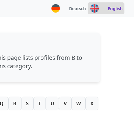
Deutsch
English
his page lists profiles from
B
to
his category.
Q
R
S
T
U
V
W
X