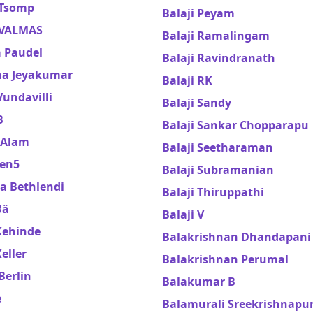
 Tsomp
Balaji Peyam
 VALMAS
Balaji Ramalingam
a Paudel
Balaji Ravindranath
ha Jeyakumar
Balaji RK
Vundavilli
Balaji Sandy
B
Balaji Sankar Chopparapu
 Alam
Balaji Seetharaman
en5
Balaji Subramanian
a Bethlendi
Balaji Thiruppathi
Bä
Balaji V
Kehinde
Balakrishnan Dhandapani
eller
Balakrishnan Perumal
Berlin
Balakumar B
e
Balamurali Sreekrishnap