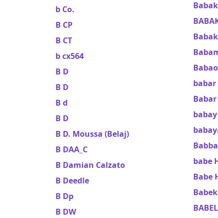
Babak
b Co.
BABAK
B CP
Babak
B CT
Babam
b cx564
Babao
B D
babar 
B D
Babar 
B d
baba
B D
babay
B D. Moussa (Belaj)
Babba
B DAA_C
babe 
B Damian Calzato
Babe 
B Deedle
Babek 
B Dp
BABEL
B DW