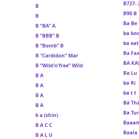
B727- 
B
B90 B
B
Ba Be
B “BA” A
ba bo
B “BBB” B
ba eat
B “Bomb” B
Ba Fa
B “Cardidon” Mar
BA K
B “Wild'n'free” Wild
Ba Lu
B A
ba Ri
B A
ba t t
B A
Bá Th
B A
Ba Tu
b a (shin)
Baaam
B A C C
Baala
B A L U