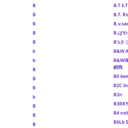
B
B.T S.T
B
B.T. R
B
B.v.sa
B
B.ば
B
B'z
b
B&W A
b
B&W
銷商
B
B0 6e
B
B2C In
B
B2n
b
B3RK
B
B4 no
B
B6Lb S
B