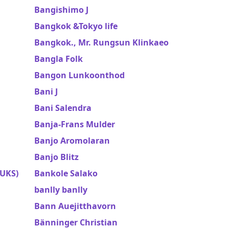
Bangishimo J
Bangkok &Tokyo life
Bangkok., Mr. Rungsun Klinkaeo
Bangla Folk
Bangon Lunkoonthod
Bani J
Bani Salendra
Banja-Frans Mulder
Banjo Aromolaran
Banjo Blitz
UKS)
Bankole Salako
banlly banlly
Bann Auejitthavorn
Bänninger Christian