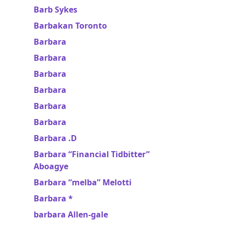
Barb Sykes
Barbakan Toronto
Barbara
Barbara
Barbara
Barbara
Barbara
Barbara
Barbara .D
Barbara “Financial Tidbitter”
Aboagye
Barbara “melba” Melotti
Barbara *
barbara Allen-gale