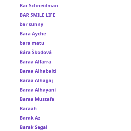
Bar Schneidman
BAR SMILE LIFE
bar sunny
Bara Ayche
bara matu
Bára Škodová
Baraa Alfarra
Baraa Alhabalti
Baraa Alhajjaj
Baraa Alhayani
Baraa Mustafa
Baraah
Barak Az
Barak Segal