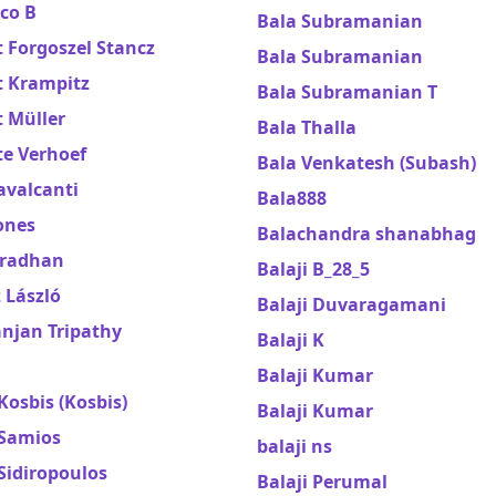
co B
Bala Subramanian
 Forgoszel Stancz
Bala Subramanian
t Krampitz
Bala Subramanian T
 Müller
Bala Thalla
te Verhoef
Bala Venkatesh (Subash)
avalcanti
Bala888
ones
Balachandra shanabhag
Pradhan
Balaji B_28_5
 László
Balaji Duvaragamani
njan Tripathy
Balaji K
Balaji Kumar
Kosbis (Kosbis)
Balaji Kumar
 Samios
balaji ns
Sidiropoulos
Balaji Perumal