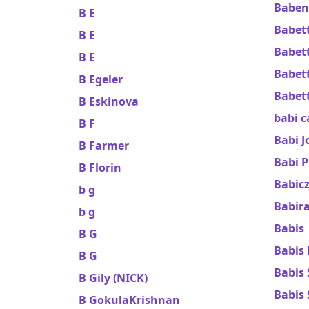
Baben
B E
Babett
B E
Babet
B E
Babett
B Egeler
Babet
B Eskinova
babi c
B F
Babi J
B Farmer
Babi 
B Florin
Babicz
b g
Babira
b g
Babis
B G
Babis 
B G
Babis
B Gily (NICK)
Babis 
B GokulaKrishnan