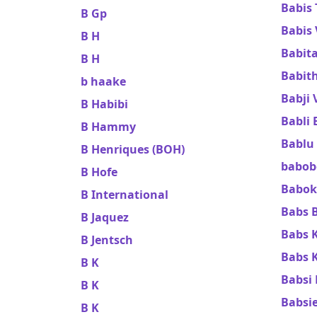
Babis
B Gp
Babis
B H
Babit
B H
Babit
b haake
Babji 
B Habibi
Babli 
B Hammy
Bablu
B Henriques (BOH)
babob
B Hofe
Babok
B International
Babs 
B Jaquez
Babs 
B Jentsch
Babs K
B K
Babsi 
B K
Babsi
B K