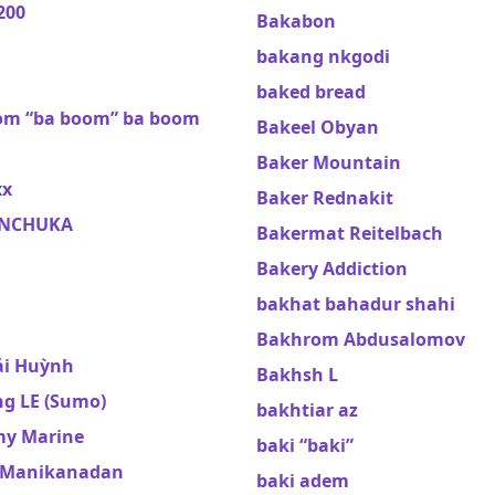
200
Bakabon
bakang nkgodi
baked bread
om “ba boom” ba boom
Bakeel Obyan
Baker Mountain
xx
Baker Rednakit
ANCHUKA
Bakermat Reitelbach
Bakery Addiction
bakhat bahadur shahi
Bakhrom Abdusalomov
ái Huỳnh
Bakhsh L
ng LE (Sumo)
bakhtiar az
y Marine
baki “baki”
 Manikanadan
baki adem