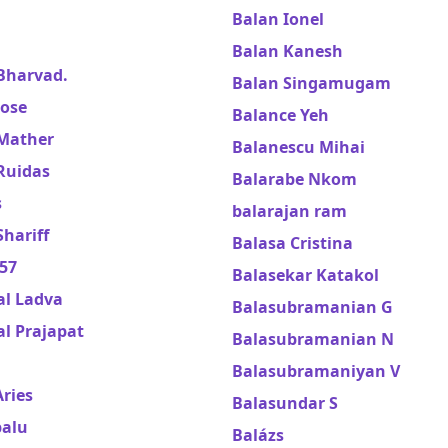
Balan Ionel
Balan Kanesh
Bharvad.
Balan Singamugam
Jose
Balance Yeh
Mather
Balanescu Mihai
Ruidas
Balarabe Nkom
s
balarajan ram
hariff
Balasa Cristina
57
Balasekar Katakol
al Ladva
Balasubramanian G
l Prajapat
Balasubramanian N
Balasubramaniyan V
ries
Balasundar S
balu
Balázs