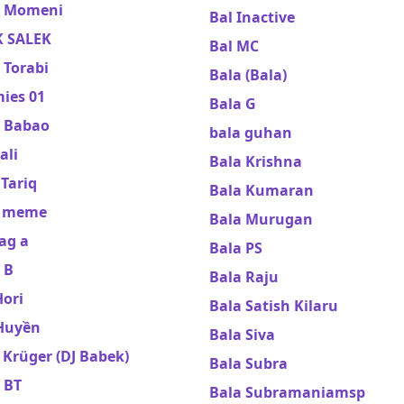
 Momeni
Bal Inactive
 SALEK
Bal MC
 Torabi
Bala (Bala)
ies 01
Bala G
 Babao
bala guhan
ali
Bala Krishna
Tariq
Bala Kumaran
y meme
Bala Murugan
ag a
Bala PS
 B
Bala Raju
Hori
Bala Satish Kilaru
Huyền
Bala Siva
Krüger (DJ Babek)
Bala Subra
 BT
Bala Subramaniamsp