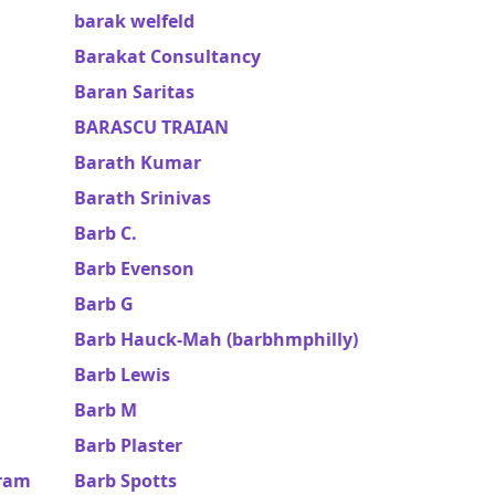
barak welfeld
Barakat Consultancy
Baran Saritas
BARASCU TRAIAN
Barath Kumar
Barath Srinivas
Barb C.
Barb Evenson
Barb G
Barb Hauck-Mah (barbhmphilly)
Barb Lewis
Barb M
Barb Plaster
uram
Barb Spotts