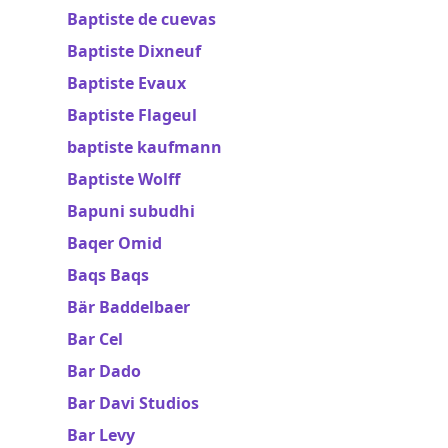
Baptiste de cuevas
Baptiste Dixneuf
Baptiste Evaux
Baptiste Flageul
baptiste kaufmann
Baptiste Wolff
Bapuni subudhi
Baqer Omid
Baqs Baqs
Bär Baddelbaer
Bar Cel
Bar Dado
Bar Davi Studios
Bar Levy