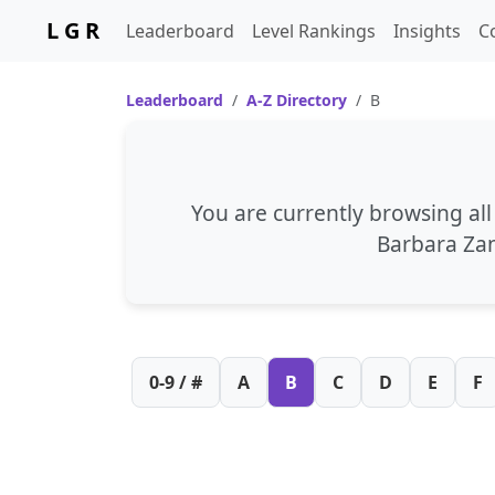
L G R
Leaderboard
Level Rankings
Insights
C
Leaderboard
A-Z Directory
B
You are currently browsing al
Barbara Za
0-9 / #
A
B
C
D
E
F