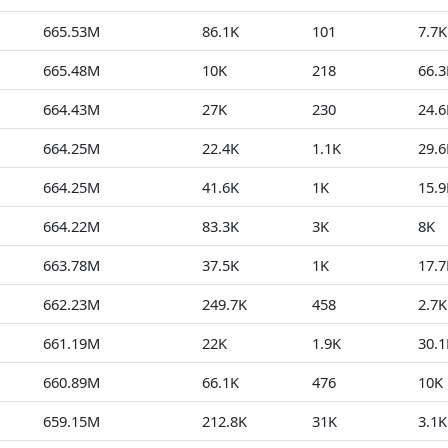
665.53M
86.1K
101
7.7K
665.48M
10K
218
66.3
664.43M
27K
230
24.6
664.25M
22.4K
1.1K
29.6
664.25M
41.6K
1K
15.9
664.22M
83.3K
3K
8K
663.78M
37.5K
1K
17.7
662.23M
249.7K
458
2.7K
661.19M
22K
1.9K
30.1
660.89M
66.1K
476
10K
659.15M
212.8K
31K
3.1K