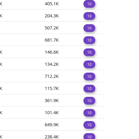
K
405.1K
10
K
204.3K
10
507.2K
10
681.7K
10
K
146.6K
10
K
134.2K
10
712.2K
10
K
115.7K
10
361.9K
10
K
101.4K
10
649.9K
10
K
238.4K
10