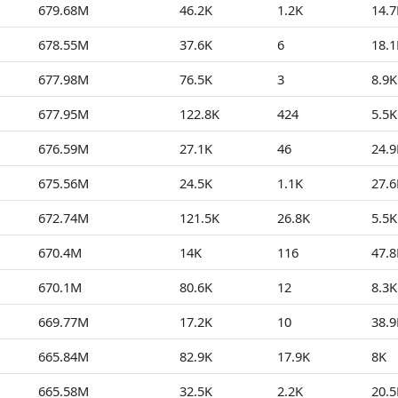
679.68M
46.2K
1.2K
14.7
678.55M
37.6K
6
18.1
677.98M
76.5K
3
8.9K
677.95M
122.8K
424
5.5K
676.59M
27.1K
46
24.9
675.56M
24.5K
1.1K
27.6
672.74M
121.5K
26.8K
5.5K
670.4M
14K
116
47.8
670.1M
80.6K
12
8.3K
669.77M
17.2K
10
38.9
665.84M
82.9K
17.9K
8K
665.58M
32.5K
2.2K
20.5