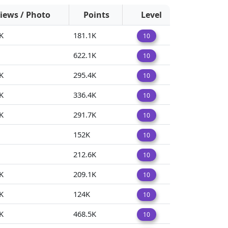
iews / Photo
Points
Level
K
181.1K
10
622.1K
10
K
295.4K
10
K
336.4K
10
K
291.7K
10
152K
10
212.6K
10
K
209.1K
10
K
124K
10
K
468.5K
10