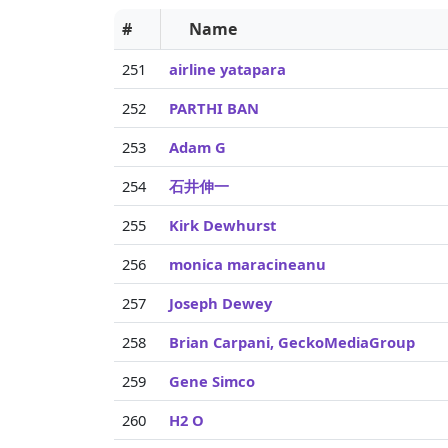
#
Name
251
airline yatapara
252
PARTHI BAN
253
Adam G
254
石井伸一
255
Kirk Dewhurst
256
monica maracineanu
257
Joseph Dewey
258
Brian Carpani, GeckoMediaGroup
259
Gene Simco
260
H2 O