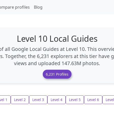
ompare profiles
Blog
Level 10 Local Guides
f all Google Local Guides at Level 10. This overvi
s. Together, the
6,231 explorers
at this tier have
views
and uploaded
147.63M photos
.
6,231 Profiles
vel 1
Level 2
Level 3
Level 4
Level 5
Level 6
Level