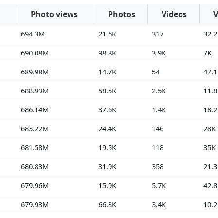
Photo views
Photos
Videos
V
694.3M
21.6K
317
32.2
690.08M
98.8K
3.9K
7K
689.98M
14.7K
54
47.1
688.99M
58.5K
2.5K
11.8
686.14M
37.6K
1.4K
18.2
683.22M
24.4K
146
28K
681.58M
19.5K
118
35K
680.83M
31.9K
358
21.3
679.96M
15.9K
5.7K
42.8
679.93M
66.8K
3.4K
10.2