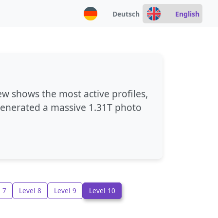
Deutsch
English
ew shows the most active profiles,
 generated a massive
1.31T photo
 7
Level 8
Level 9
Level 10