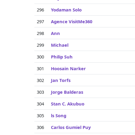
296
Yodaman Solo
297
Agence VisitMe360
298
Ann
299
Michael
300
Philip Suh
301
Hoosain Narker
302
Jan Torfs
303
Jorge Balderas
304
Stan C. Akubuo
305
ls Song
306
Carlos Gumiel Puy