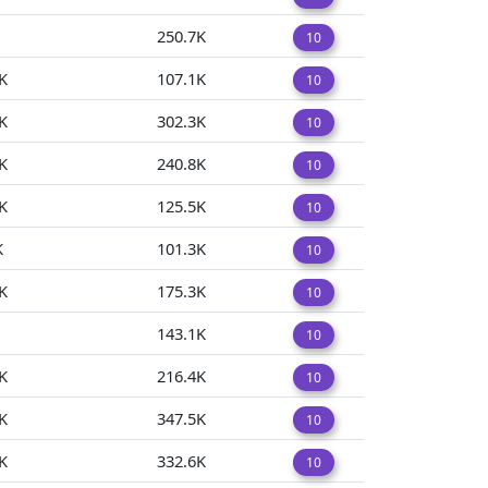
250.7K
10
K
107.1K
10
K
302.3K
10
K
240.8K
10
K
125.5K
10
K
101.3K
10
K
175.3K
10
143.1K
10
K
216.4K
10
K
347.5K
10
K
332.6K
10