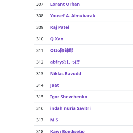
307
Lorant Orban
308
Yousef A. Almubarak
309
Raj Patel
310
Q Xan
311
Otto陳錦郎
312
abfryのしっぽ
313
Niklas Ravudd
314
Jaat
315
Igor Shevchenko
316
indah nuria Savitri
317
M S
318
Kawi Boedisetio