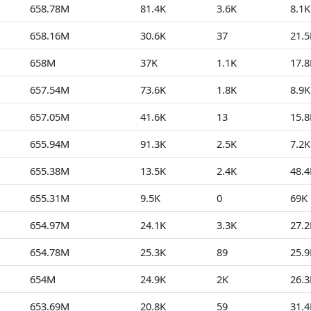
658.78M
81.4K
3.6K
8.1K
658.16M
30.6K
37
21.5
658M
37K
1.1K
17.8
657.54M
73.6K
1.8K
8.9K
657.05M
41.6K
13
15.8
655.94M
91.3K
2.5K
7.2K
655.38M
13.5K
2.4K
48.4
655.31M
9.5K
0
69K
654.97M
24.1K
3.3K
27.2
654.78M
25.3K
89
25.9
654M
24.9K
2K
26.3
653.69M
20.8K
59
31.4