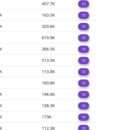
457.7K
10
K
163.5K
10
K
329.6K
10
619.9K
10
K
306.5K
10
513.5K
10
K
113.8K
10
160.8K
10
K
146.6K
10
K
138.3K
10
K
173K
10
K
112.3K
10