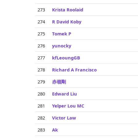
273
Krista Roolaid
274
R David Koby
275
Tomek P
276
yunocky
277
kfLeoungGB
278
Richard A Francisco
279
赤嶺剛
280
Edward Liu
281
Yelper Lou MC
282
Victor Law
283
Ak