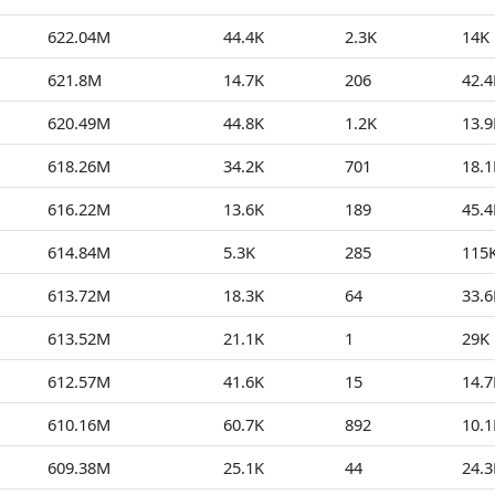
622.04M
44.4K
2.3K
14K
621.8M
14.7K
206
42.4
620.49M
44.8K
1.2K
13.9
618.26M
34.2K
701
18.1
616.22M
13.6K
189
45.4
614.84M
5.3K
285
115
613.72M
18.3K
64
33.6
613.52M
21.1K
1
29K
612.57M
41.6K
15
14.7
610.16M
60.7K
892
10.1
609.38M
25.1K
44
24.3