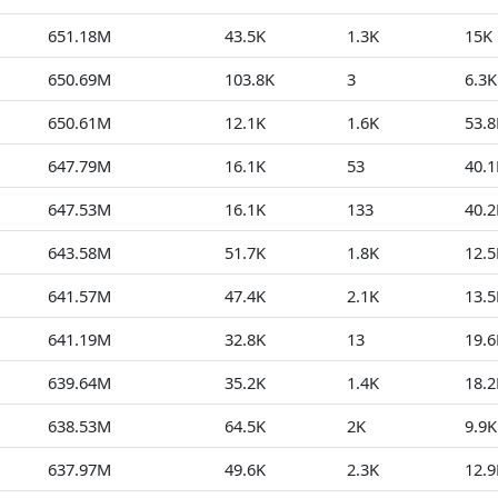
651.18M
43.5K
1.3K
15K
650.69M
103.8K
3
6.3K
650.61M
12.1K
1.6K
53.8
647.79M
16.1K
53
40.1
647.53M
16.1K
133
40.2
643.58M
51.7K
1.8K
12.5
641.57M
47.4K
2.1K
13.5
641.19M
32.8K
13
19.6
639.64M
35.2K
1.4K
18.2
638.53M
64.5K
2K
9.9K
637.97M
49.6K
2.3K
12.9