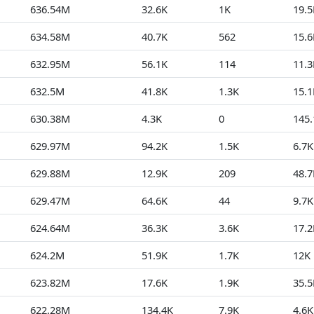
636.54M
32.6K
1K
19.5
634.58M
40.7K
562
15.6
632.95M
56.1K
114
11.3
632.5M
41.8K
1.3K
15.1
630.38M
4.3K
0
145.
629.97M
94.2K
1.5K
6.7K
629.88M
12.9K
209
48.7
629.47M
64.6K
44
9.7K
624.64M
36.3K
3.6K
17.2
624.2M
51.9K
1.7K
12K
623.82M
17.6K
1.9K
35.5
622.28M
134.4K
7.9K
4.6K