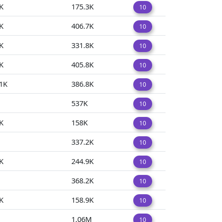
K
175.3K
10
K
406.7K
10
K
331.8K
10
K
405.8K
10
1K
386.8K
10
537K
10
K
158K
10
337.2K
10
K
244.9K
10
368.2K
10
K
158.9K
10
1.06M
10