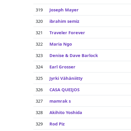
319
Joseph Mayer
320
ibrahim semiz
321
Traveler Forever
322
Maria Ngo
323
Denise & Dave Barlock
324
Earl Grosser
325
Jyrki Vähäniitty
326
CASA QUEIJOS
327
mamrak s
328
Akihito Yoshida
329
Rod Piz