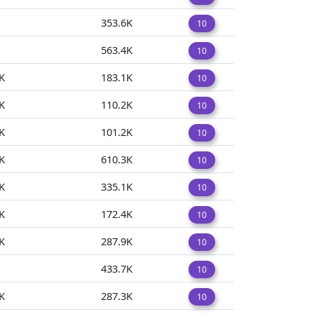
353.6K
10
563.4K
10
K
183.1K
10
K
110.2K
10
K
101.2K
10
K
610.3K
10
K
335.1K
10
K
172.4K
10
K
287.9K
10
433.7K
10
K
287.3K
10