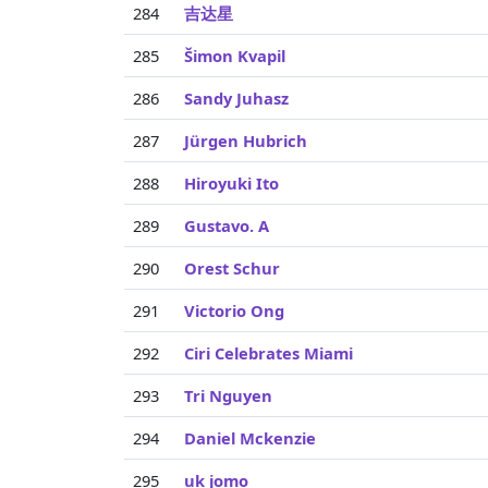
284
吉达星
285
Šimon Kvapil
286
Sandy Juhasz
287
Jürgen Hubrich
288
Hiroyuki Ito
289
Gustavo. A
290
Orest Schur
291
Victorio Ong
292
Ciri Celebrates Miami
293
Tri Nguyen
294
Daniel Mckenzie
295
uk jomo