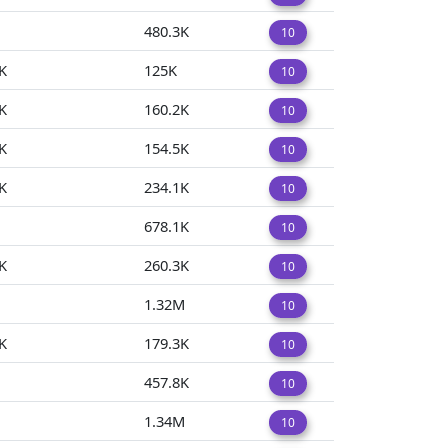
480.3K
10
K
125K
10
K
160.2K
10
K
154.5K
10
K
234.1K
10
678.1K
10
K
260.3K
10
1.32M
10
K
179.3K
10
457.8K
10
1.34M
10