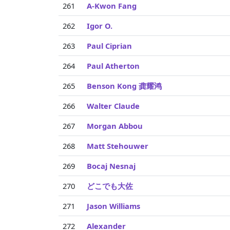
261
A-Kwon Fang
262
Igor O.
263
Paul Ciprian
264
Paul Atherton
265
Benson Kong 龚耀鸿
266
Walter Claude
267
Morgan Abbou
268
Matt Stehouwer
269
Bocaj Nesnaj
270
どこでも大佐
271
Jason Williams
272
Alexander