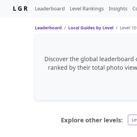
L G R
Leaderboard
Level Rankings
Insights
C
Leaderboard
Local Guides by Level
Level 10
Discover the global leaderboard o
ranked by their total photo view
Explore other levels:
Le